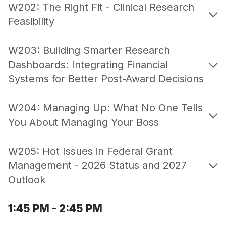
W202: The Right Fit - Clinical Research
Feasibility
W203: Building Smarter Research
Dashboards: Integrating Financial
Systems for Better Post-Award Decisions
W204: Managing Up: What No One Tells
You About Managing Your Boss
W205: Hot Issues in Federal Grant
Management - 2026 Status and 2027
Outlook
1:45 PM - 2:45 PM