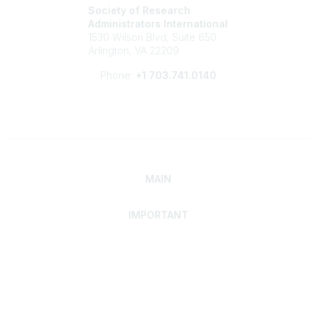
Society of Research
Administrators International
1530 Wilson Blvd, Suite 650
Arlington, VA 22209
Phone:
+1 703.741.0140
MAIN
IMPORTANT
Home
Discover SRAI
Experience Membership
Advance Your Career
Build Your Network