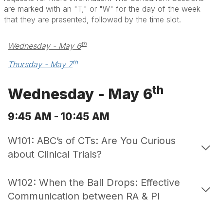
are marked with an "T," or "W" for the day of the week
that they are presented, followed by the time slot.
th
Wednesday - May 6
th
Thursday - May 7
th
Wednesday - May 6
9:45 AM - 10:45 AM
W101: ABC’s of CTs: Are You Curious
about Clinical Trials?
W102: When the Ball Drops: Effective
Communication between RA & PI