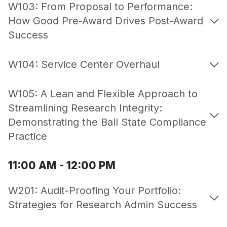
W103: From Proposal to Performance:
How Good Pre-Award Drives Post-Award
Success
W104: Service Center Overhaul
W105: A Lean and Flexible Approach to
Streamlining Research Integrity:
Demonstrating the Ball State Compliance
Practice
11:00 AM - 12:00 PM
W201: Audit-Proofing Your Portfolio:
Strategies for Research Admin Success