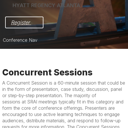
HYATT REGENCY ATLANTA
Register 
Conference Nav
Home
Pre-Award Meeting in Focus
Concurrent Sessions
Post-Award Meeting in Action
A Concurrent Session is a 60-minute session that could be
in the form of presentation, case study, discussion, panel
Registration
or step-by-step presentation. The majority of
Hotel & Travel
sessions at SRAI meetings typically fit in this category and
form the core of conference offerings. Presenters are
Exhibit/Sponsor
encouraged to use active learning techniques to engage
audiences, distribute materials, and respond to follow-up
requests for more information. The Concurrent Sessions