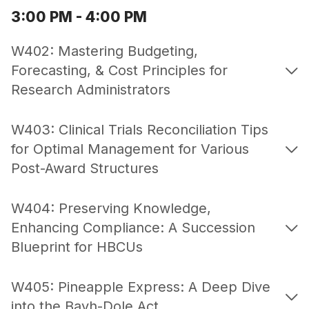
3:00 PM - 4:00 PM
W402: Mastering Budgeting,
Forecasting, & Cost Principles for
Research Administrators
W403: Clinical Trials Reconciliation Tips
for Optimal Management for Various
Post-Award Structures
W404: Preserving Knowledge,
Enhancing Compliance: A Succession
Blueprint for HBCUs
W405: Pineapple Express: A Deep Dive
into the Bayh-Dole Act