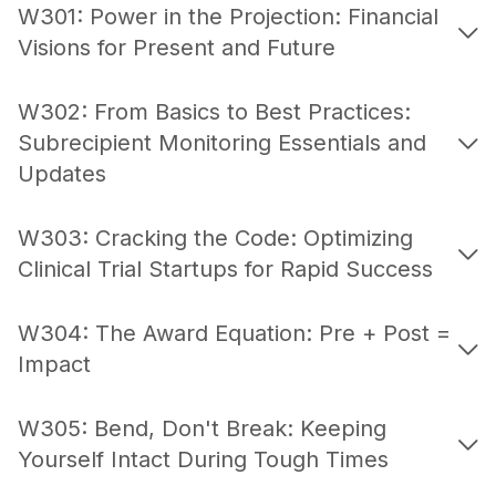
W301: Power in the Projection: Financial
Visions for Present and Future
W302: From Basics to Best Practices:
Subrecipient Monitoring Essentials and
Updates
W303: Cracking the Code: Optimizing
Clinical Trial Startups for Rapid Success
W304: The Award Equation: Pre + Post =
Impact
W305: Bend, Don't Break: Keeping
Yourself Intact During Tough Times