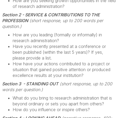
How are you seeking growth opportunities in the field
of research administration?
Section 2 - SERVICE & CONTRIBUTIONS TO THE
PROFESSION
(short response, up to 200 words per
question.)
How are you leading (formally or informally) in
research administration?
Have you recently presented at a conference or
been published (within the last 5 years)? If yes,
please provide a list.
How have your actions contributed to a project or
situation that gained positive attention or produced
excellence results at your institution?
Section 3 - STANDING OUT
(short response, up to 200
words per question.)
What do you bring to research administration that is
beyond ordinary or sets you apart from others?
How do you influence or inspire others?