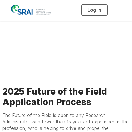
Log in
T
o
g
g
l
2025 Future of the
e
n
a
Field Application
v
i
g
a
Process
t
i
o
n
2025 Future of the Field
Application Process
The Future of the Field is open to any Research
Administrator with fewer than 15 years of experience in the
profession, who is helping to drive and propel the