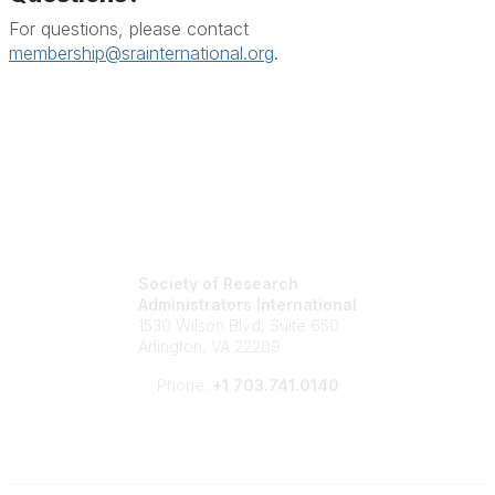
For questions, please contact
membership@srainternational.org
.
Society of Research
Administrators International
1530 Wilson Blvd, Suite 650
Arlington, VA 22209
Phone:
+1 703.741.0140