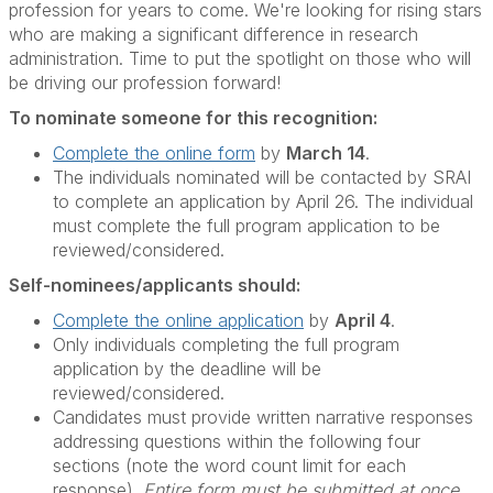
profession for years to come. We're looking for rising stars
who are making a significant difference in research
administration. Time to put the spotlight on those who will
be driving our profession forward!
To nominate someone for this recognition:
Complete the online form
by
March 14
.
The individuals nominated will be contacted by SRAI
to complete an application by April 26. The individual
must complete the full program application to be
reviewed/considered.
Self-nominees/applicants should:
Complete the online application
by
April 4
.
Only individuals completing the full program
application by the deadline will be
reviewed/considered.
Candidates must provide written narrative responses
addressing questions within the following four
sections (note the word count limit for each
response).
Entire form must be submitted at once,