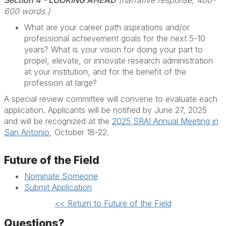
Section 4 - LOOKING AHEAD
(narrative response, 400-
600 words.)
What are your career path aspirations and/or
professional achievement goals for the next 5-10
years? What is your vision for doing your part to
propel, elevate, or innovate research administration
at your institution, and for the benefit of the
profession at large?
A special review committee will convene to evaluate each
application. Applicants will be notified by June 27, 2025
and will be recognized at the
2025 SRAI Annual Meeting in
San Antonio
, October 18-22.
Future of the Field
Nominate Someone
Submit Application
<< Return to Future of the Field
Questions?