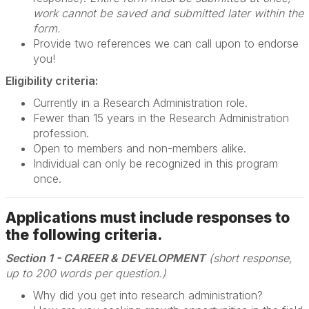
work cannot be saved and submitted later within the
form.
Provide two references we can call upon to endorse
you!
Eligibility criteria:
Currently in a Research Administration role.
Fewer than 15 years in the Research Administration
profession.
Open to members and non-members alike.
Individual can only be recognized in this program
once.
Applications must include responses to
the following criteria.
Section 1 - CAREER & DEVELOPMENT
(short response,
up to 200 words per question.)
Why did you get into research administration?