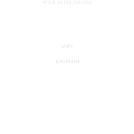
Phone:
+1 703.741.0140
MAIN
IMPORTANT
Home
Discover SRAI
Experience Membership
Advance Your Career
Build Your Network
Access Resources
Contact
Careers
Events