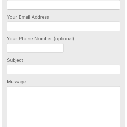
Your Email Address
Your Phone Number (optional)
Subject
Message