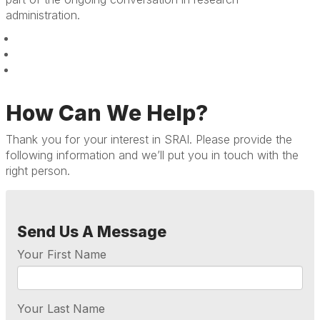
administration.
How Can We Help?
Thank you for your interest in SRAI. Please provide the
following information and we’ll put you in touch with the
right person.
Send Us A Message
Your First Name
Your Last Name