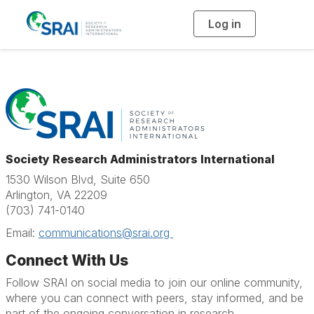
Log in
T
o
g
g
l
e
n
a
v
i
g
a
t
i
o
Society Research Administrators International
n
1530 Wilson Blvd, Suite 650
Arlington, VA 22209
(703) 741-0140
Email:
communications@srai.org
Connect With Us
Follow SRAI on social media to join our online community,
where you can connect with peers, stay informed, and be
part of the ongoing conversation in research