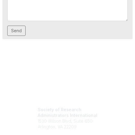
Society of Research
Administrators International
1530 Wilson Blvd, Suite 650
Arlington, VA 22209