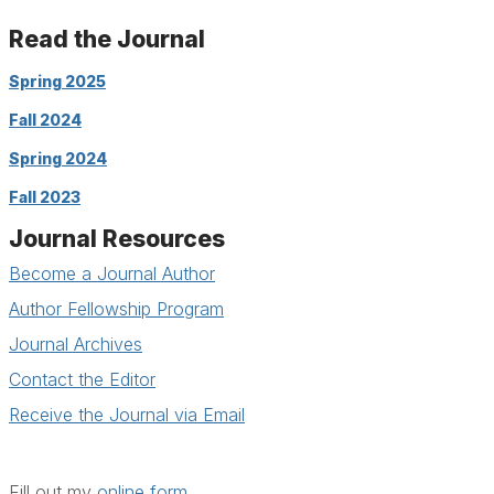
Read the Journal
Spring 2025
Fall 2024
Spring 2024
Fall 2023
Journal Resources
Become a Journal Author
Author Fellowship Program
Journal Archives
Contact the Editor
Receive the Journal via Email
Fill out my
online form
.