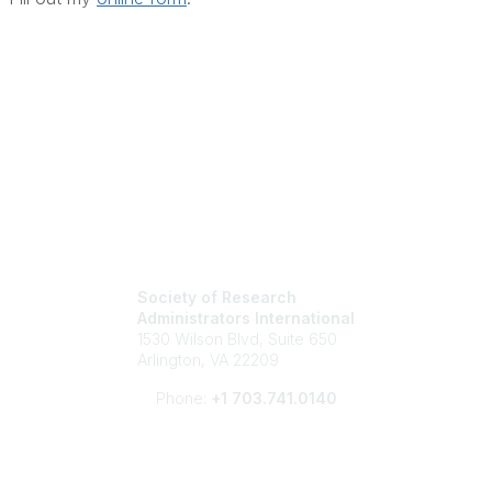
Society of Research
Administrators International
1530 Wilson Blvd, Suite 650
Arlington, VA 22209
Phone:
+1 703.741.0140