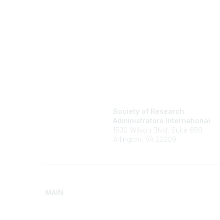
Society of Research
Administrators International
1530 Wilson Blvd, Suite 650
Arlington, VA 22209
MAIN
Home
Advance
Discover SRAI
Build Yo