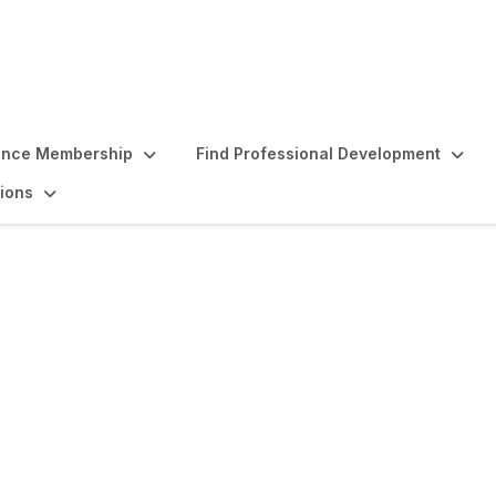
ence Membership
Find Professional Development
ions