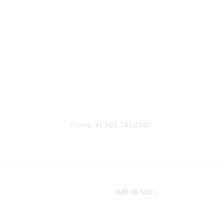
Phone:
+1 703.741.0140
IMPORTANT
 Your Career
Contact
ur Network
Careers