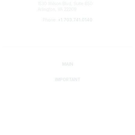
1530 Wilson Blvd, Suite 650
Arlington, VA 22209
Phone:
+1 703.741.0140
MAIN
IMPORTANT
Home
Discover SRAI
Experience Membership
Advance Your Career
Build Your Network
Access Resources