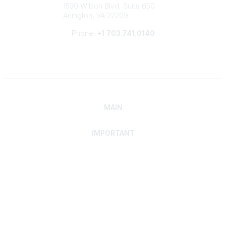
1530 Wilson Blvd, Suite 650
Arlington, VA 22209
Phone:
+1 703.741.0140
MAIN
IMPORTANT
Home
Discover SRAI
Experience Membership
Advance Your Career
Build Your Network
Access Resources