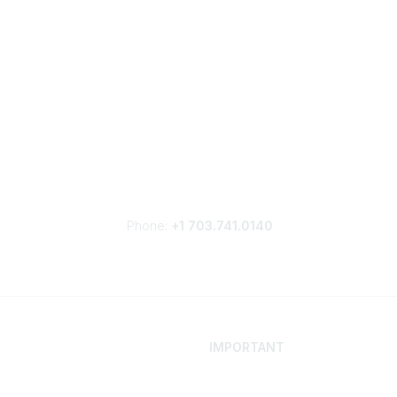
Phone:
+1 703.741.0140
IMPORTANT
 Your Career
Contact
ur Network
Careers