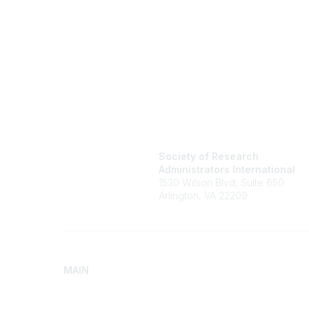
Society of Research
Administrators International
1530 Wilson Blvd, Suite 650
Arlington, VA 22209
MAIN
Home
Advance
Discover SRAI
Build Yo