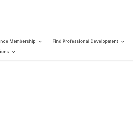
ence Membership
Find Professional Development
ions