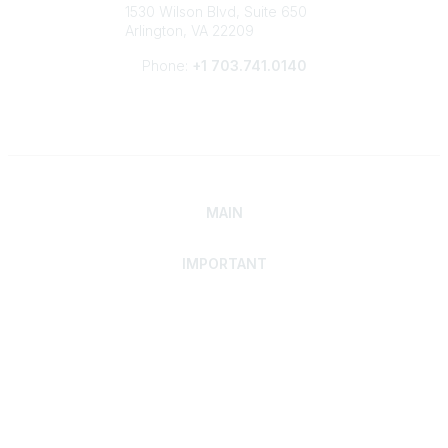
1530 Wilson Blvd, Suite 650
Arlington, VA 22209
Phone:
+1 703.741.0140
MAIN
IMPORTANT
Home
Discover SRAI
Experience Membership
Advance Your Career
Build Your Network
Access Resources