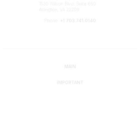
1530 Wilson Blvd, Suite 650
Arlington, VA 22209
Phone:
+1 703.741.0140
MAIN
IMPORTANT
Home
Discover SRAI
Experience Membership
Advance Your Career
Build Your Network
Access Resources