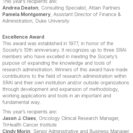
This year’s recipients are:
Andrea Deaton
, Consulting Specialist, Attain Partners
Pamela Montgomery
, Assistant Director of Finance &
Administration, Duke University
Excellence Award
This award was established in 1977, in honor of the
Society’s 10th anniversary. It recognizes up to three SRAI
members who have excelled in meeting the Society’s
purpose of expanding the knowledge and tools of
research administration. Winners of this award have made
contributions to the field of research administration within
SRAI and their own institution and/or outside organizations
through development and expansion of methodology,
working applications and tools in an important and
fundamental way.
This year’s recipients are:
Jason J. Claes
, Oncology Clinical Research Manager,
TriHealth Cancer Institute
Cindy Morin
, Senior Administrative and Business Manager,