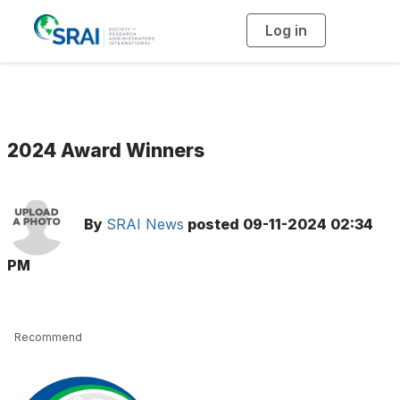
Log in
T
o
g
g
l
e
n
a
v
i
g
2024 Award Winners
a
t
i
o
n
By
SRAI News
posted
09-11-2024 02:34
PM
Recommend