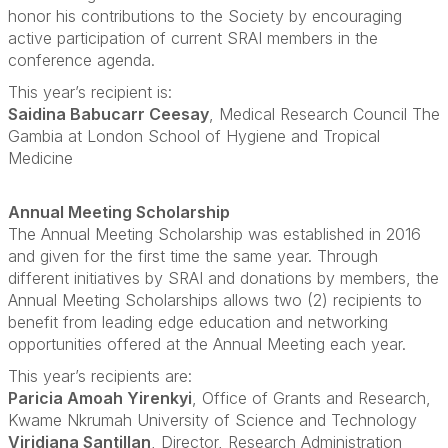
honor his contributions to the Society by encouraging
active participation of current SRAI members in the
conference agenda.
This year’s recipient is:
Saidina Babucarr Ceesay
, Medical Research Council The
Gambia at London School of Hygiene and Tropical
Medicine
Annual Meeting Scholarship
The Annual Meeting Scholarship was established in 2016
and given for the first time the same year. Through
different initiatives by SRAI and donations by members, the
Annual Meeting Scholarships allows two (2) recipients to
benefit from leading edge education and networking
opportunities offered at the Annual Meeting each year.
This year’s recipients are:
Paricia Amoah Yirenkyi
, Office of Grants and Research,
Kwame Nkrumah University of Science and Technology
Viridiana Santillan
, Director, Research Administration