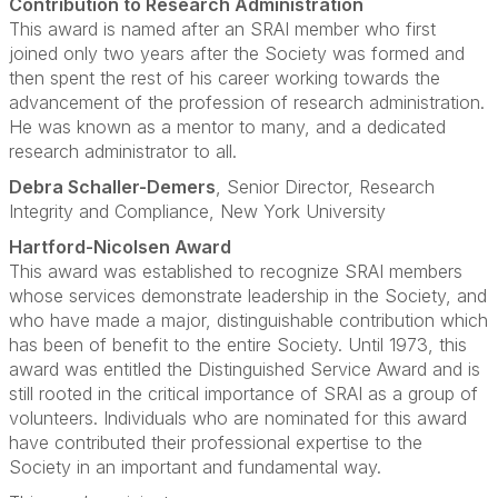
Contribution to Research Administration
This award is named after an SRAI member who first
joined only two years after the Society was formed and
then spent the rest of his career working towards the
advancement of the profession of research administration.
He was known as a mentor to many, and a dedicated
research administrator to all.
Debra Schaller-Demers
, Senior Director, Research
Integrity and Compliance, New York University
Hartford-Nicolsen Award
This award was established to recognize SRAI members
whose services demonstrate leadership in the Society, and
who have made a major, distinguishable contribution which
has been of benefit to the entire Society. Until 1973, this
award was entitled the Distinguished Service Award and is
still rooted in the critical importance of SRAI as a group of
volunteers. Individuals who are nominated for this award
have contributed their professional expertise to the
Society in an important and fundamental way.