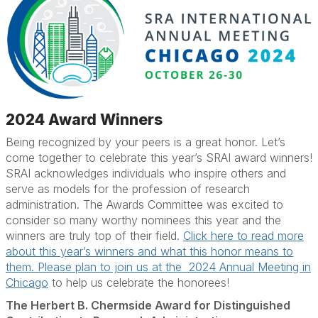
2024 Award Winners
Being recognized by your peers is a great honor. Let’s
come together to celebrate this year’s SRAI award winners!
SRAI acknowledges individuals who inspire others and
serve as models for the profession of research
administration. The Awards Committee was excited to
consider so many worthy nominees this year and the
winners are truly top of their field.
Click here to read more
about this year’s winners and what this honor means to
them. Please plan to join us at the 2024 Annual Meeting in
Chicago
to help us celebrate the honorees!
The Herbert B. Chermside Award for Distinguished