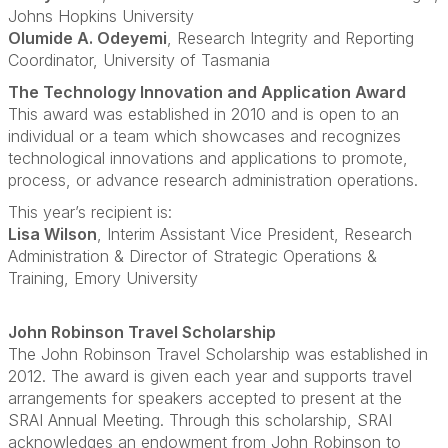
Johns Hopkins University
Olumide A. Odeyemi
, Research Integrity and Reporting
Coordinator, University of Tasmania
The Technology Innovation and Application Award
This award was established in 2010 and is open to an
individual or a team which showcases and recognizes
technological innovations and applications to promote,
process, or advance research administration operations.
This year’s recipient is:
Lisa Wilson
, Interim Assistant Vice President, Research
Administration & Director of Strategic Operations &
Training, Emory University
John Robinson Travel Scholarship
The John Robinson Travel Scholarship was established in
2012. The award is given each year and supports travel
arrangements for speakers accepted to present at the
SRAI Annual Meeting. Through this scholarship, SRAI
acknowledges an endowment from John Robinson to