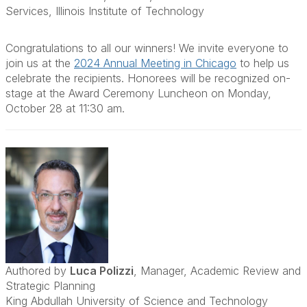
Services, Illinois Institute of Technology
Congratulations to all our winners! We invite everyone to
join us at the
2024 Annual Meeting in Chicago
to help us
celebrate the recipients. Honorees will be recognized on-
stage at the Award Ceremony Luncheon on Monday,
October 28 at 11:30 am.
Authored by
Luca Polizzi
, Manager, Academic Review and
Strategic Planning
King Abdullah University of Science and Technology