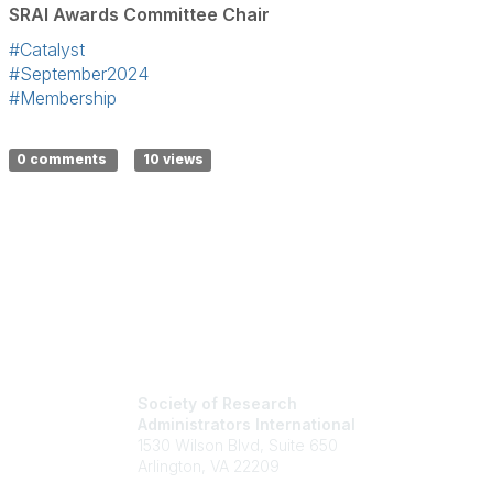
SRAI Awards Committee Chair
#Catalyst
#September2024
#Membership
0 comments
10 views
Society of Research
Administrators International
1530 Wilson Blvd, Suite 650
Arlington, VA 22209