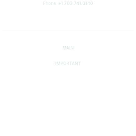
Phone:
+1 703.741.0140
MAIN
IMPORTANT
Home
Discover SRAI
Experience Membership
Advance Your Career
Build Your Network
Access Resources
Contact
Careers
Events