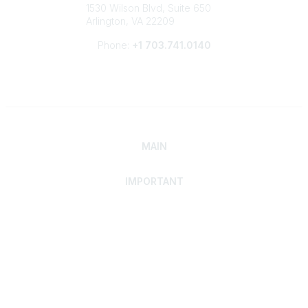
1530 Wilson Blvd, Suite 650
Arlington, VA 22209
Phone:
+1 703.741.0140
MAIN
IMPORTANT
Home
Discover SRAI
Experience Membership
Advance Your Career
Build Your Network
Access Resources