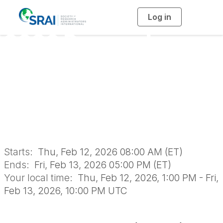
Log in
T
o
g
2026 Research
g
l
e
n
Leadership Intensive
a
v
i
On-Site Training -
g
a
t
i
February
o
n
Starts:
Thu, Feb 12, 2026 08:00 AM (ET)
Ends:
Fri, Feb 13, 2026 05:00 PM (ET)
Your local time:
Thu, Feb 12, 2026, 1:00 PM - Fri,
Feb 13, 2026, 10:00 PM UTC