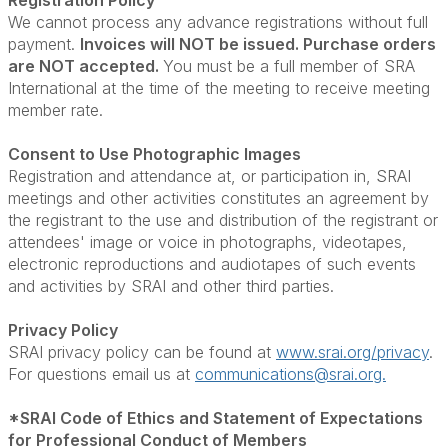
Registration Policy
We cannot process any advance registrations without full
payment.
Invoices will NOT be issued. Purchase orders
are NOT accepted.
You must be a full member of SRA
International at the time of the meeting to receive meeting
member rate.
Consent to Use Photographic Images
Registration and attendance at, or participation in, SRAI
meetings and other activities constitutes an agreement by
the registrant to the use and distribution of the registrant or
attendees' image or voice in photographs, videotapes,
electronic reproductions and audiotapes of such events
and activities by SRAI and other third parties.
Privacy Policy
SRAI privacy policy can be found at
www.srai.org/privacy
.
For questions email us at
communications@srai.org.
*SRAI Code of Ethics and Statement of Expectations
for Professional Conduct of Members