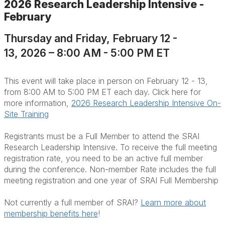
2026 Research Leadership Intensive -
February
Thursday and Friday, February 12 -
13, 2026 – 8:00 AM - 5:00 PM ET
This event will take place in person on February 12 - 13,
from 8:00 AM to 5:00 PM ET each day. Click here for
more information,
2026 Research Leadership Intensive On-
Site Training
Registrants must be a Full Member to attend the SRAI
Research Leadership Intensive. To receive the full meeting
registration rate, you need to be an active full member
during the conference. Non-member Rate includes the full
meeting registration and one year of SRAI Full Membership
Not currently a full member of SRAI?
Learn more about
membership benefits here
!