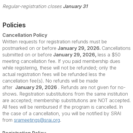
Regular-registration closes
January 31
Policies
Cancellation Policy
Written requests for registration refunds must be
postmarked on or before
January 29, 2026.
Cancellations
submitted on or before
January 29, 2026
,
less a $50
meeting cancellation fee. If you paid membership dues
while registering, these will not be refunded; only the
actual registration fees will be refunded less the
cancellation fee(s). No refunds will be made
after
January 29, 2026
. Refunds are not given for no-
shows. Registration substitutions from the same institution
are accepted; membership substitutions are NOT accepted.
All fees will be reimbursed if the program is cancelled. In
the case of a cancellation, you will be notified by SRAI
from
srameetings@srai.org
.