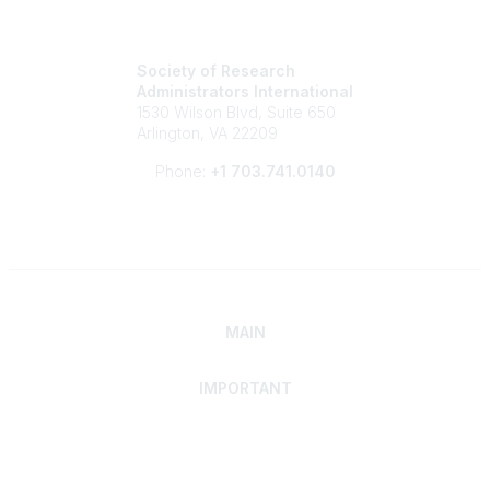
Society of Research
Administrators International
1530 Wilson Blvd, Suite 650
Arlington, VA 22209
Phone:
+1 703.741.0140
MAIN
IMPORTANT
Home
Discover SRAI
Experience Membership