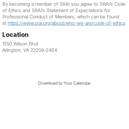
By becoming a member of SRAI you agree to SRAI’s Code
of Ethics and SRAI’s Statement of Expectations for
Professional Conduct of Members, which can be found
at
https://www.srai.org/about/who-we-are/code-of-ethics
Location
1550 Wilson Blvd
Arlington, VA 22209-2464
Download to Your Calendar