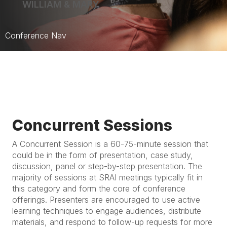
WILLIAM & MARY
Conference Nav
Home
Schedule
Program
Concurrent Sessions
Registration
A Concurrent Session is a 60-75-minute session that
Location
could be in the form of presentation, case study,
discussion, panel or step-by-step presentation. The
majority of sessions at SRAI meetings typically fit in
this category and form the core of conference
offerings. Presenters are encouraged to use active
learning techniques to engage audiences, distribute
materials, and respond to follow-up requests for more