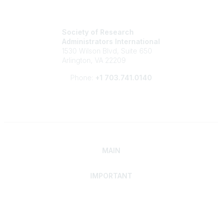
Society of Research
Administrators International
1530 Wilson Blvd, Suite 650
Arlington, VA 22209
Phone:
+1 703.741.0140
MAIN
IMPORTANT
Home
Discover SRAI
Experience Membership