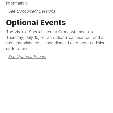
information.
See Concurrent Sessions
Optional Events
The Virginia Special Interest Group will meet on
Thursday, July 16, for an optional campus tour and a
fun networking social and dinner. Learn more and sign
up to attend.
See Optional Events