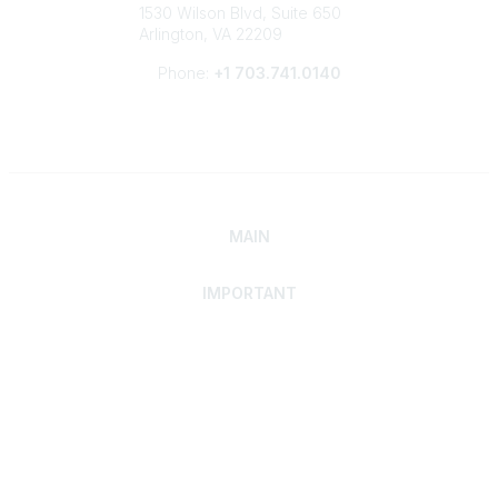
1530 Wilson Blvd, Suite 650
Arlington, VA 22209
Phone:
+1 703.741.0140
MAIN
IMPORTANT
Home
Discover SRAI
Experience Membership
Advance Your Career
Build Your Network
Access Resources