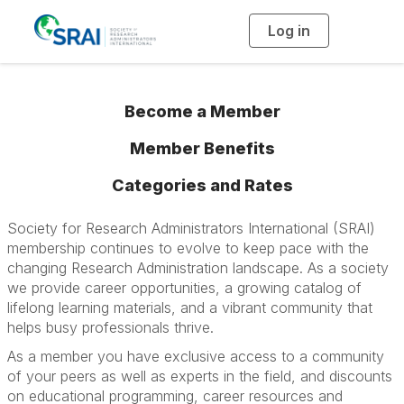
Log in
T
o
g
g
l
e
n
Become a Member
a
v
i
Member Benefits
g
a
t
i
Categories and Rates
o
n
Society for Research Administrators International (SRAI)
membership continues to evolve to keep pace with the
changing Research Administration landscape. As a society
we provide career opportunities, a growing catalog of
lifelong learning materials, and a vibrant community that
helps busy professionals thrive.
As a member you have exclusive access to a community
of your peers as well as experts in the field, and discounts
on educational programming, career resources and