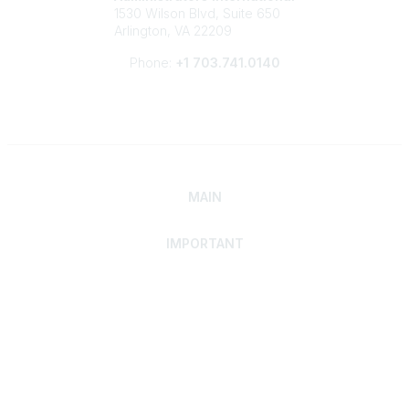
1530 Wilson Blvd, Suite 650
Arlington, VA 22209
Phone:
+1 703.741.0140
MAIN
IMPORTANT
Home
Discover SRAI
Experience Membership
Advance Your Career
Build Your Network
Access Resources