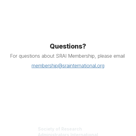
Questions?
For questions about SRAI Membership, please email
membership@srainternational.org
Society of Research
Administrators International