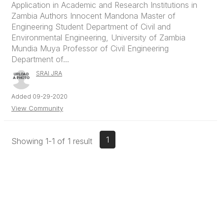
Application in Academic and Research Institutions in
Zambia Authors Innocent Mandona Master of
Engineering Student Department of Civil and
Environmental Engineering, University of Zambia
Mundia Muya Professor of Civil Engineering
Department of...
SRAI JRA
Added 09-29-2020
View Community
1
Showing 1-1 of 1 result