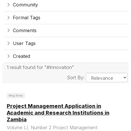
Community
Formal Tags
Comments
User Tags
Created
1 result found for "#Innovation"
Sort By:
Blog Entry
Project Management Application in
Academic and Research Institutions in
Zambia
Volume LI, Number 2 Project Management