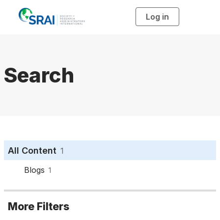
Log in
T
o
g
g
l
e
n
a
Search
v
i
g
a
t
i
o
n
All Content
1
Blogs
1
More Filters