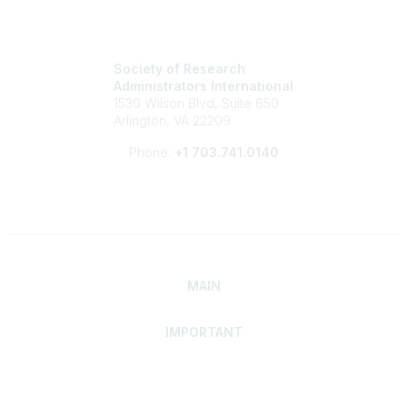
Society of Research
Administrators International
1530 Wilson Blvd, Suite 650
Arlington, VA 22209
Phone:
+1 703.741.0140
MAIN
IMPORTANT
Home
Discover SRAI