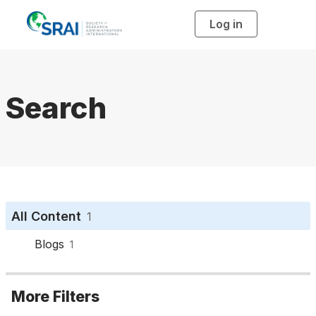
Log in
T
o
g
g
l
e
n
a
Search
v
i
g
a
t
i
o
n
All Content
1
Blogs
1
More Filters