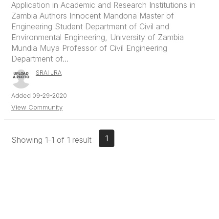
Application in Academic and Research Institutions in
Zambia Authors Innocent Mandona Master of
Engineering Student Department of Civil and
Environmental Engineering, University of Zambia
Mundia Muya Professor of Civil Engineering
Department of...
SRAI JRA
Added 09-29-2020
View Community
1
Showing 1-1 of 1 result