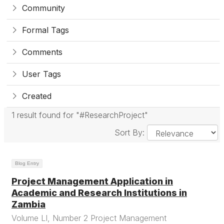
Community
Formal Tags
Comments
User Tags
Created
1 result found for "#ResearchProject"
Sort By:
Blog Entry
Project Management Application in
Academic and Research Institutions in
Zambia
Volume LI, Number 2 Project Management