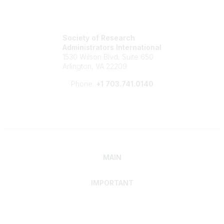
Society of Research
Administrators International
1530 Wilson Blvd, Suite 650
Arlington, VA 22209
Phone:
+1 703.741.0140
MAIN
IMPORTANT
Home
Discover SRAI