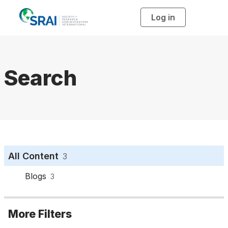
Log in
T
o
g
g
l
e
n
a
Search
v
i
g
a
t
i
o
n
All Content
3
Blogs
3
More Filters