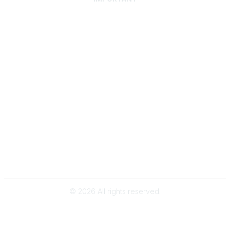
Home
Discover SRAI
Experience Membership
Advance Your Career
Build Your Network
Access Resources
Contact
Careers
Events
Member Portal
Privacy Statement
Online Community Rules & Etiquette
©
2026
All rights reserved.
BACK TO TOP
Powered by Higher Logic