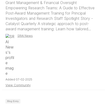
Grant Management & Financial Oversight
Empowering Research Teams: A Guide to Effective
Post-Award Management Training for Principal
Investigators and Research Staff Spotlight Story -
Catalyst Quarterly A strategic approach to post-
award management training: Learn how tailored...
SRAI News
Added 07-02-2025
View Community
Blog Entry