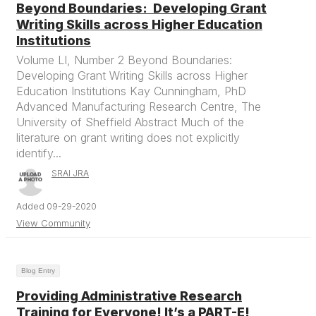
Beyond Boundaries: Developing Grant
Writing Skills across Higher Education
Institutions
Volume LI, Number 2 Beyond Boundaries:
Developing Grant Writing Skills across Higher
Education Institutions Kay Cunningham, PhD
Advanced Manufacturing Research Centre, The
University of Sheffield Abstract Much of the
literature on grant writing does not explicitly
identify...
SRAI JRA
Added 09-29-2020
View Community
Blog Entry
Providing Administrative Research
Training for Everyone! It’s a PART-E!