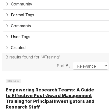
Community
Formal Tags
Comments
User Tags
Created
3 results found for "#Training"
Sort By:
Blog Entry
Empowering Research Teams: A Guide
to Effective Post-Award Management
Training for Principal Investigators and
Research Staff