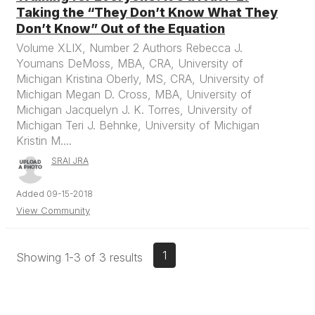
Taking the “They Don’t Know What They
Don’t Know” Out of the Equation
Volume XLIX, Number 2 Authors Rebecca J.
Youmans DeMoss, MBA, CRA, University of
Michigan Kristina Oberly, MS, CRA, University of
Michigan Megan D. Cross, MBA, University of
Michigan Jacquelyn J. K. Torres, University of
Michigan Teri J. Behnke, University of Michigan
Kristin M....
SRAI JRA
Added 09-15-2018
View Community
1
Showing 1-3 of 3 results