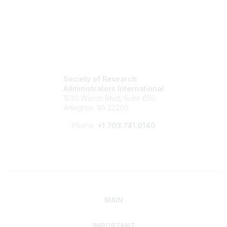
Society of Research
Administrators International
1530 Wilson Blvd, Suite 650
Arlington, VA 22209
Phone:
+1 703.741.0140
MAIN
IMPORTANT