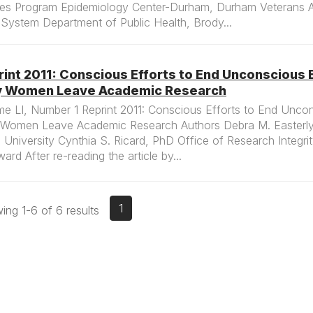
ies Program Epidemiology Center-Durham, Durham Veterans Af
System Department of Public Health, Brody...
int 2011: Conscious Efforts to End Unconscious 
 Women Leave Academic Research
e LI, Number 1 Reprint 2011: Conscious Efforts to End Uncon
Women Leave Academic Research Authors Debra M. Easterly
 University Cynthia S. Ricard, PhD Office of Research Integr
ard After re-reading the article by...
1
ng 1-6 of 6 results