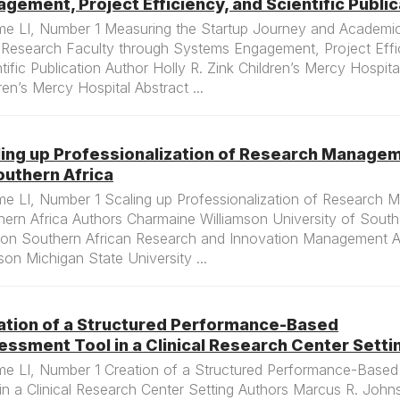
gement, Project Efficiency, and Scientific Public
me LI, Number 1 Measuring the Startup Journey and Academic 
Research Faculty through Systems Engagement, Project Effi
tific Publication Author Holly R. Zink Children’s Mercy Hospit
ren’s Mercy Hospital Abstract ...
ling up Professionalization of Research Manage
outhern Africa
me LI, Number 1 Scaling up Professionalization of Research 
ern Africa Authors Charmaine Williamson University of South 
on Southern African Research and Innovation Management A
on Michigan State University ...
ation of a Structured Performance-Based
ssment Tool in a Clinical Research Center Setti
me LI, Number 1 Creation of a Structured Performance-Base
in a Clinical Research Center Setting Authors Marcus R. Joh