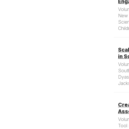
Enga
Volu
New 
Scien
Child
Sca
in S
Volu
South
Dyas
Jacks
Cre
Asse
Volu
Tool 