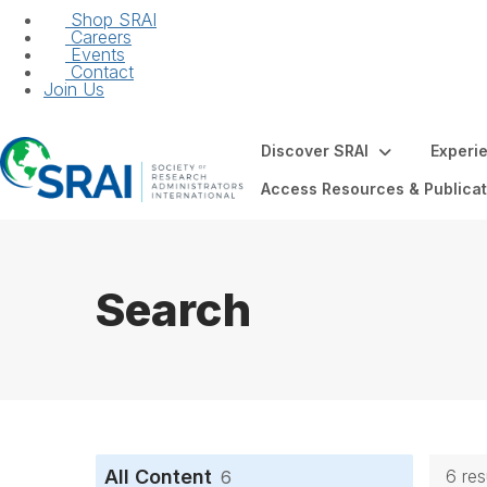
Shop SRAI
Careers
Events
Contact
Join Us
Discover SRAI
Experi
Access Resources & Publicat
Search
All Content
6 re
6