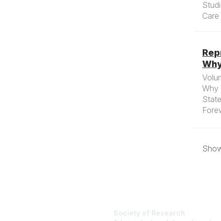
Stud
Care 
Repr
Why
Volum
Why 
State
Forew
Showi
Society of Research