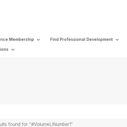
ence Membership
Find Professional Development
ions
sults found for "#VolumeLINumber1"