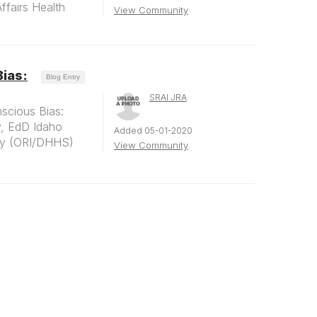
fairs Health
View Community
Bias:
Blog Entry
SRAI JRA
scious Bias:
, EdD Idaho
Added 05-01-2020
ity (ORI/DHHS)
View Community