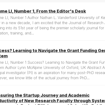
me LI, Number 1, From the Editor's Desk
me LI, Number 1 Author Nathan L. Vanderford University of K
 in a new decade, I am excited that the Journal of Research A
ing into its 51st year of being the premier scholarly journal fo
tion, training, and...
cess? Learning to Navigate the Grant Funding Ge
tem
me LI, Number 1 Success? Learning to Navigate the Grant Fu
em Author Lynn McAlpine University of Oxford, UK Abstract 
ipal investigator (PI) is an aspiration for many post-PhD resea
er, we know little of the actual journey from PhD...
suring the Startup Journey and Academic
ductivity of New Research Faculty through Syst