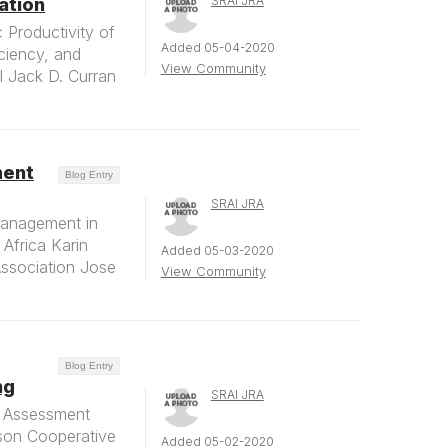
SRAI JRA
ation
Productivity of
Added 05-04-2020
ciency, and
View Community
al Jack D. Curran
ment
Blog Entry
SRAI JRA
Management in
Africa Karin
Added 05-03-2020
ssociation Jose
View Community
Blog Entry
ng
SRAI JRA
d Assessment
nson Cooperative
Added 05-02-2020