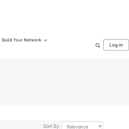
Build Your Network
Log in
S
e
a
r
c
h
Sort By: