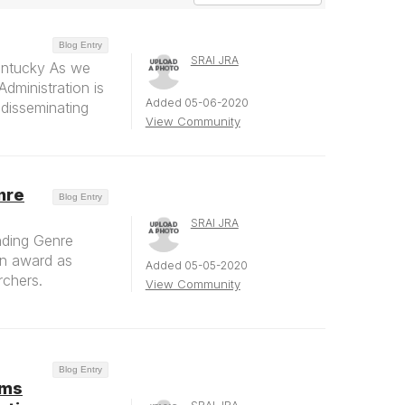
Blog Entry
SRAI JRA
entucky As we
dministration is
Added 05-06-2020
r disseminating
View Community
nre
Blog Entry
SRAI JRA
nding Genre
An award as
Added 05-05-2020
rchers.
View Community
Blog Entry
ems