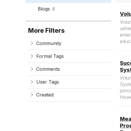
Blogs
6
Volu
Volu
usher
More Filters
enter
educa
Community
Formal Tags
Suc
Comments
Sys
Volu
User Tags
Syst
princ
Created
Howev
Mea
Pro