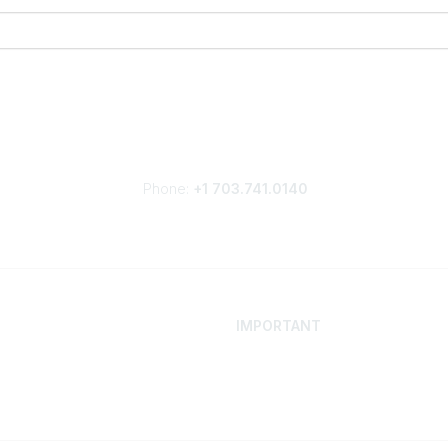
Phone:
+1 703.741.0140
IMPORTANT
 Your Career
Contact
ur Network
Careers
Resources
Events