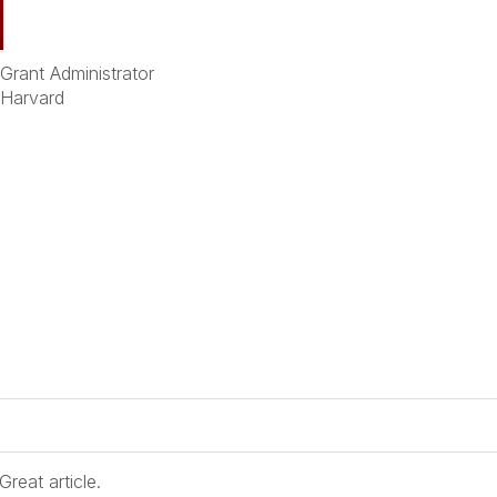
. Grant Administrator
 Harvard
reat article.