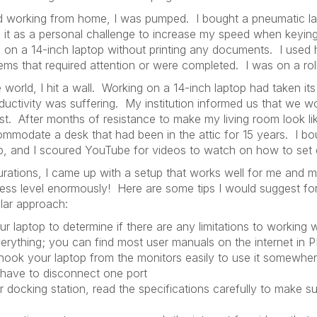
rted working from home, I was pumped. I bought a pneumatic l
 it as a personal challenge to increase my speed when keyin
n a 14-inch laptop without printing any documents. I used hi
items that required attention or were completed. I was on a roll
 world, I hit a wall. Working on a 14-inch laptop had taken it
ductivity was suffering. My institution informed us that we w
est. After months of resistance to make my living room look lik
modate a desk that had been in the attic for 15 years. I bo
p, and I scoured YouTube for videos to watch on how to set 
gurations, I came up with a setup that works well for me and 
stress level enormously! Here are some tips I would suggest 
ilar approach:
r laptop to determine if there are any limitations to working 
verything; you can find most user manuals on the internet in 
hook your laptop from the monitors easily to use it somewher
 have to disconnect one port
 docking station, read the specifications carefully to make sur