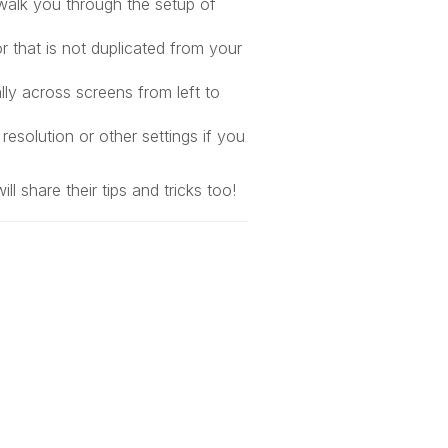
walk you through the setup of
r that is not duplicated from your
lly across screens from left to
resolution or other settings if you
 share their tips and tricks too!