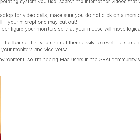
erating system you use, search the internet for videos that 
 laptop for video calls, make sure you do not click on a monito
all – your microphone may cut out!
u configure your monitors so that your mouse will move logica
 toolbar so that you can get there easily to reset the screen 
 your monitors and vice versa
vironment, so I’m hoping Mac users in the SRAI community will