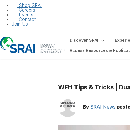
Shop SRAI
Careers
Events
Contact
Join Us
Discover SRAI
Experi
Access Resources & Publicat
WFH Tips & Tricks | Du
By
SRAI News
post