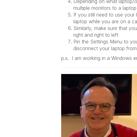
Depending on what laptop/op
multiple monitors to a laptop
If you still need to use your
laptop while you are on a c
Similarly, make sure that yo
right and right to left
Pin the Settings Menu to your
disconnect your laptop from
p.s. I am working in a Windows en