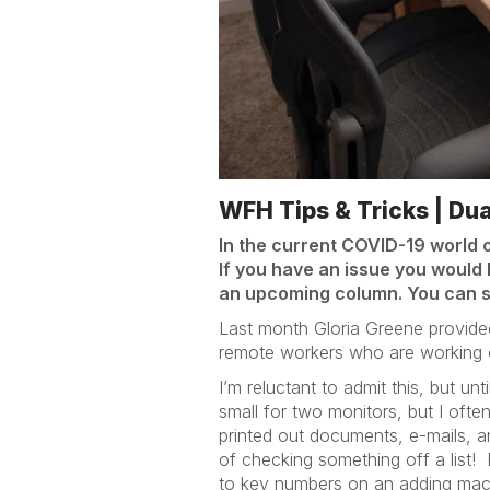
WFH Tips & Tricks | Du
In the current COVID-19 world 
If you have an issue you would l
an upcoming column. You can 
Last month Gloria Greene provided 
remote workers who are working on
I’m reluctant to admit this, but u
small for two monitors, but I oft
printed out documents, e-mails, a
of checking something off a list!
to key numbers on an adding mac