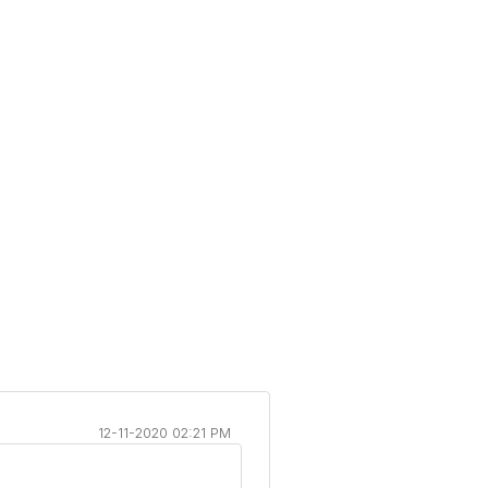
12-11-2020 02:21 PM