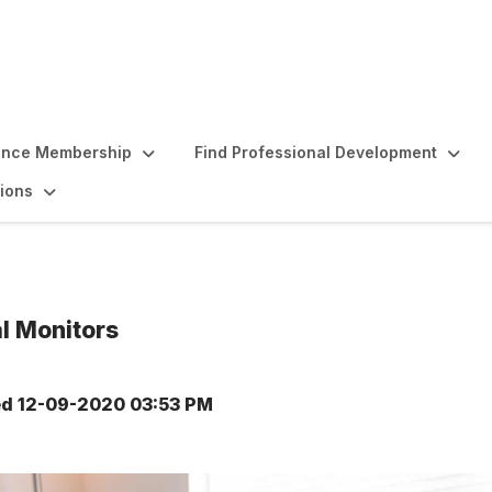
ence Membership
Find Professional Development
ions
al Monitors
ed
12-09-2020 03:53 PM