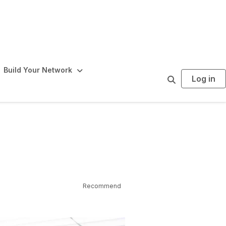
Build Your Network
Log in
S
e
a
r
c
h
Recommend