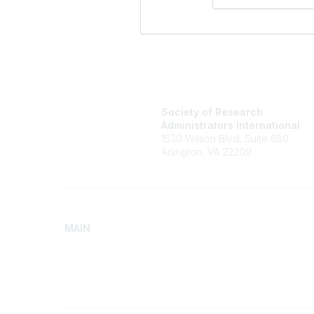
Society of Research
Administrators International
1530 Wilson Blvd, Suite 650
Arlington, VA 22209
MAIN
Home
Advance
Discover SRAI
Build Yo
Experience Membership
Access 