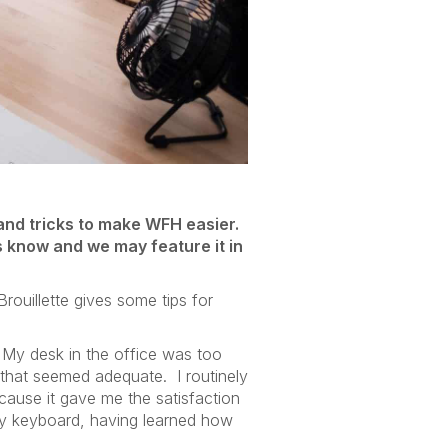
and tricks to make WFH easier.
us know and we may feature it in
rouillette gives some tips for
! My desk in the office was too
 that seemed adequate. I routinely
cause it gave me the satisfaction
 my keyboard, having learned how