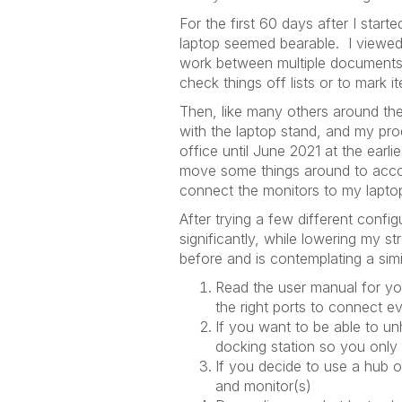
For the first 60 days after I sta
laptop seemed bearable. I viewed
work between multiple documents o
check things off lists or to mark 
Then, like many others around the
with the laptop stand, and my pro
office until June 2021 at the earli
move some things around to accom
connect the monitors to my lapto
After trying a few different confi
significantly, while lowering my 
before and is contemplating a sim
Read the user manual for you
the right ports to connect e
If you want to be able to un
docking station so you only
If you decide to use a hub or
and monitor(s)