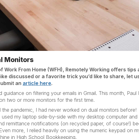
al Monitors
of Work From Home (WFH), Remotely Working offers tips 
ike discussed or a favorite trick you’d like to share, let 
submit an
article here
.
guidance on filtering your emails in Gmail. This month, Paul B
 two or more monitors for the first time.
ntil the pandemic, I had never worked on dual monitors before
en used my laptop side-by-side with my desktop computer and
nd remittance notifications (on recycled paper, of course!) be
 Even more, I relied heavily on using the numeric keypad on
hine in High School Bookkeeping.