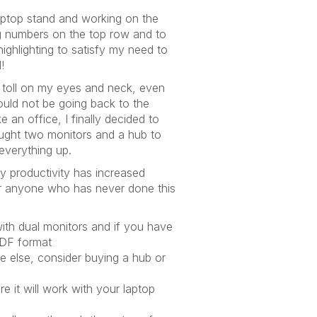
aptop stand and working on the
g numbers on the top row and to
ghlighting to satisfy my need to
!
s toll on my eyes and neck, even
ould not be going back to the
e an office, I finally decided to
ught two monitors and a hub to
everything up.
my productivity has increased
for anyone who has never done this
with dual monitors and if you have
PDF format
e else, consider buying a hub or
e it will work with your laptop