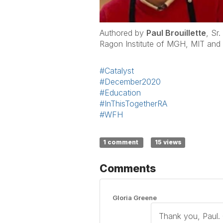
Authored by
Paul Brouillette
, Sr
Ragon Institute of MGH, MIT and
#Catalyst
#December2020
#Education
#InThisTogetherRA
#WFH
1 comment
15 views
Comments
Gloria Greene
Thank you, Paul. G