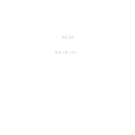
MAIN
IMPORTANT
Home
Discover SRAI
Experience Membership
Advance Your Career
Build Your Network
Access Resources
Contact
Careers
Events
Member Portal