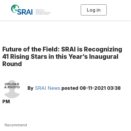
Log in
T
o
g
g
l
e
n
a
v
i
g
Future of the Field: SRAI is Recognizing
a
t
41 Rising Stars in this Year’s Inaugural
i
Round
o
n
By
SRAI News
posted
08-11-2021 03:38
PM
Recommend