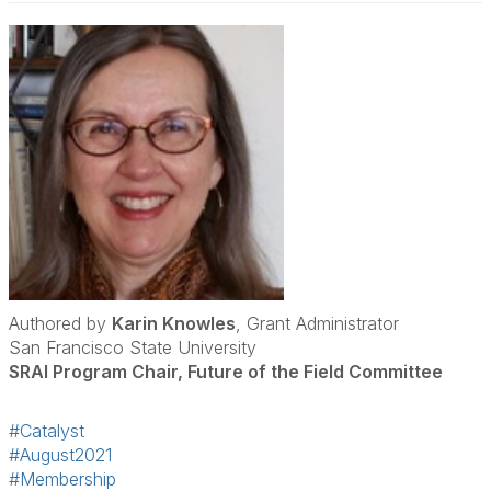
Authored by
Karin Knowles
, Grant Administrator
San Francisco State University
SRAI Program Chair, Future of the Field Committee
#Catalyst
#August2021
#Membership