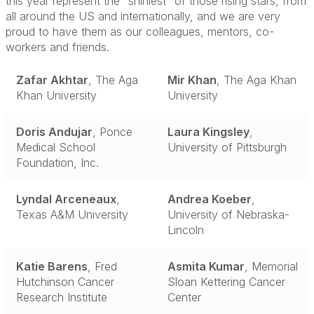
this year represent the “shiniest” of those rising stars, from
all around the US and internationally, and we are very
proud to have them as our colleagues, mentors, co-
workers and friends.
Zafar Akhtar
, The Aga
Mir Khan
, The Aga Khan
Khan University
University
Doris Andujar
, Ponce
Laura Kingsley
,
Medical School
University of Pittsburgh
Foundation, Inc.
Lyndal Arceneaux
,
Andrea Koeber
,
Texas A&M University
University of Nebraska-
Lincoln
Katie Barens
, Fred
Asmita Kumar
, Memorial
Hutchinson Cancer
Sloan Kettering Cancer
Research Institute
Center