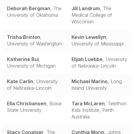
Deborah Bergman
, The
Jill Landrum
, The
University of Oklahoma
Medical College of
Wisconsin
Trisha Brinton
,
Kevin Lewellyn
,
University of Washington
University of Mississippi
Katherine Bui
,
Elijah Luebbe
, University
University of Michigan
of Nebraska-Lincoln
Kate Carlin
, University
Michael Marino
, Long
of Nebraska-Lincoln
Island University
Ella Christiansen
, Boise
Tara McLaren
, Telethon
State University
Kids Institute, Perth
Australia
Stacy Conatser
, The
Cynthia Morin
, Johns