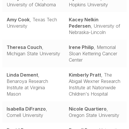
University of Oklahoma
Hopkins University
Amy Cook
, Texas Tech
Kacey Nelkin
University
Pedersen
, University of
Nebraska-Lincoln
Theresa Couch
,
Irene Philip
, Memorial
Michigan State University
Sloan Kettering Cancer
Center
Linda Dement
,
Kimberly Pratt
, The
Benaroya Research
Abigail Wexner Research
Institute at Virginia
Institute at Nationwide
Mason
Children's Hospital
Isabella DiFranzo
,
Nicole Quartiero
,
Cornell University
Oregon State University