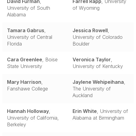
David Furman
,
Farrell Rapp
, University
University of South
of Wyoming
Alabama
Tamara Gabrus
,
Jessica Rowell
,
University of Central
University of Colorado
Florida
Boulder
Cara Greenlee
, Boise
Veronica Taylor
,
State University
University of Kentucky
Mary Harrison
,
Jaylene Wehipeihana
,
Fanshawe College
The University of
Auckland
Hannah Holloway
,
Erin White
, University of
University of California,
Alabama at Birmingham
Berkeley