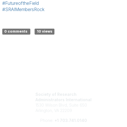
#FutureoftheField
#SRAIMembersRock
0 comments
10 views
Society of Research
Administrators International
1530 Wilson Blvd, Suite 650
Arlington, VA 22209
Phone:
+1 703.741.0140