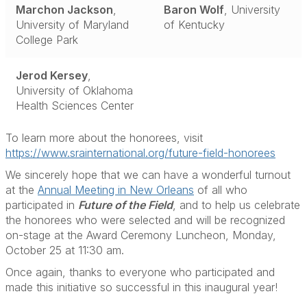
Marchon Jackson
,
Baron Wolf
, University
University of Maryland
of Kentucky
College Park
Jerod Kersey
,
University of Oklahoma
Health Sciences Center
To learn more about the honorees, visit
https://www.srainternational.org/future-field-honorees
We sincerely hope that we can have a wonderful turnout
at the
Annual Meeting in New Orleans
of all who
participated in
Future of the Field
, and to help us celebrate
the honorees who were selected and will be recognized
on-stage at the Award Ceremony Luncheon, Monday,
October 25 at 11:30 am.
Once again, thanks to everyone who participated and
made this initiative so successful in this inaugural year!