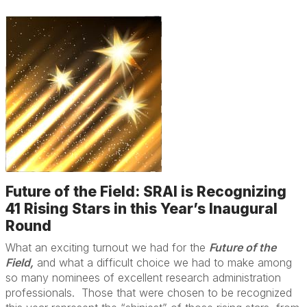
Future of the Field: SRAI is Recognizing
41 Rising Stars in this Year’s Inaugural
Round
What an exciting turnout we had for the
Future of the
Field,
and what a difficult choice we had to make among
so many nominees of excellent research administration
professionals. Those that were chosen to be recognized