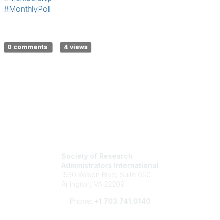
#MonthlyPoll
0 comments
4 views
Society of Research
Administrators International
1530 Wilson Blvd, Suite 650
Arlington, VA 22209
Phone:
+1 703.741.0140