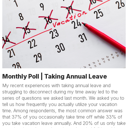
Monthly Poll | Taking Annual Leave
My recent experiences with taking annual leave and
struggling to disconnect during my time away led to the
series of questions we asked last month. We asked you to
tell us how frequently you actually utilize your vacation
time. Among respondents, the most common answer was
that 37% of you occasionally take time off while 33% of
you take vacation leave annually. And 20% of us only take