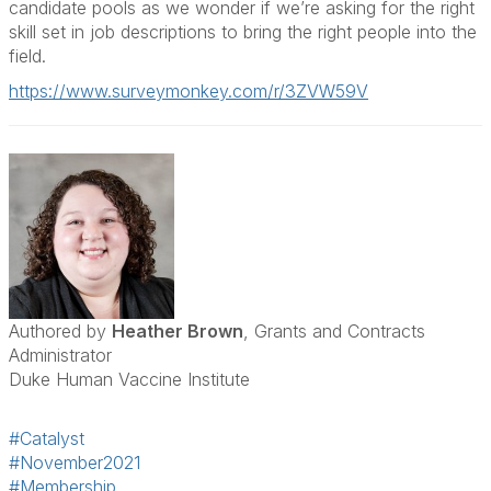
candidate pools as we wonder if we’re asking for the right
skill set in job descriptions to bring the right people into the
field.
https://www.surveymonkey.com/r/3ZVW59V
Authored by
Heather Brown
, Grants and Contracts
Administrator
Duke Human Vaccine Institute
#Catalyst
#November2021
#Membership