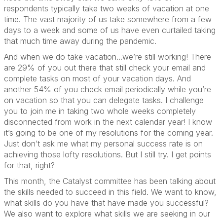
respondents typically take two weeks of vacation at one
time. The vast majority of us take somewhere from a few
days to a week and some of us have even curtailed taking
that much time away during the pandemic.
And when we do take vacation...we’re still working! There
are 29% of you out there that still check your email and
complete tasks on most of your vacation days. And
another 54% of you check email periodically while you’re
on vacation so that you can delegate tasks. I challenge
you to join me in taking two whole weeks completely
disconnected from work in the next calendar year! I know
it’s going to be one of my resolutions for the coming year.
Just don’t ask me what my personal success rate is on
achieving those lofty resolutions. But I still try. I get points
for that, right?
This month, the Catalyst committee has been talking about
the skills needed to succeed in this field. We want to know,
what skills do you have that have made you successful?
We also want to explore what skills we are seeking in our