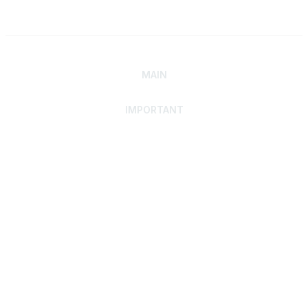
MAIN
IMPORTANT
Home
Discover SRAI
Experience Membership
Advance Your Career
Build Your Network
Access Resources
Contact
Careers
Events
Member Portal