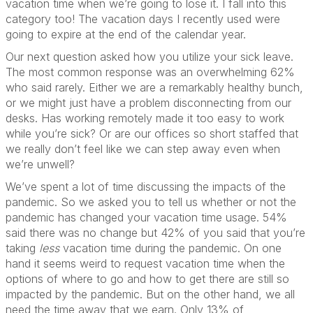
vacation time when we’re going to lose it. I fall into this
category too! The vacation days I recently used were
going to expire at the end of the calendar year.
Our next question asked how you utilize your sick leave.
The most common response was an overwhelming 62%
who said rarely. Either we are a remarkably healthy bunch,
or we might just have a problem disconnecting from our
desks. Has working remotely made it too easy to work
while you’re sick? Or are our offices so short staffed that
we really don’t feel like we can step away even when
we’re unwell?
We’ve spent a lot of time discussing the impacts of the
pandemic. So we asked you to tell us whether or not the
pandemic has changed your vacation time usage. 54%
said there was no change but 42% of you said that you’re
taking
less
vacation time during the pandemic. On one
hand it seems weird to request vacation time when the
options of where to go and how to get there are still so
impacted by the pandemic. But on the other hand, we all
need the time away that we earn. Only 13% of