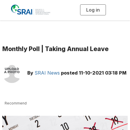
Log in
T
o
g
g
l
e
n
a
v
i
g
Monthly Poll | Taking Annual Leave
a
t
i
o
n
By
SRAI News
posted
11-10-2021 03:18 PM
Recommend