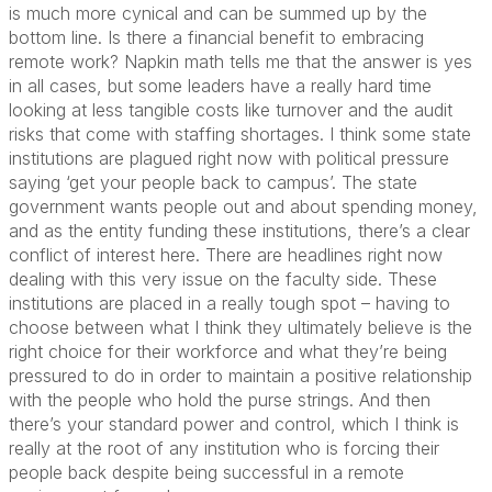
is much more cynical and can be summed up by the
bottom line. Is there a financial benefit to embracing
remote work? Napkin math tells me that the answer is yes
in all cases, but some leaders have a really hard time
looking at less tangible costs like turnover and the audit
risks that come with staffing shortages. I think some state
institutions are plagued right now with political pressure
saying ‘get your people back to campus’. The state
government wants people out and about spending money,
and as the entity funding these institutions, there’s a clear
conflict of interest here. There are headlines right now
dealing with this very issue on the faculty side. These
institutions are placed in a really tough spot – having to
choose between what I think they ultimately believe is the
right choice for their workforce and what they’re being
pressured to do in order to maintain a positive relationship
with the people who hold the purse strings. And then
there’s your standard power and control, which I think is
really at the root of any institution who is forcing their
people back despite being successful in a remote