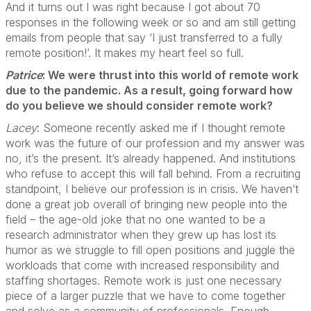
And it turns out I was right because I got about 70
responses in the following week or so and am still getting
emails from people that say ‘I just transferred to a fully
remote position!’. It makes my heart feel so full.
Patrice
: We were thrust into this world of remote work
due to the pandemic. As a result, going forward how
do you believe we should consider remote work?
Lacey
: Someone recently asked me if I thought remote
work was the future of our profession and my answer was
no, it’s the present. It’s already happened. And institutions
who refuse to accept this will fall behind. From a recruiting
standpoint, I believe our profession is in crisis. We haven’t
done a great job overall of bringing new people into the
field – the age-old joke that no one wanted to be a
research administrator when they grew up has lost its
humor as we struggle to fill open positions and juggle the
workloads that come with increased responsibility and
staffing shortages. Remote work is just one necessary
piece of a larger puzzle that we have to come together
and solve as a community of professionals. Enough