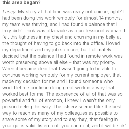
this area began?
Lacey
: My story at that time was really not unique, right? I
had been doing this work remotely for almost 14 months,
my team was thriving, and I had found a balance that I
truly didn’t think was attainable as a professional woman. I
felt this tightness in my chest and churning in my belly at
the thought of having to go back into the office. I loved
my department and my job so much, but I ultimately
decided that the balance I had found in remote work was
worth preserving above all else – that was my priority.
When it became clear that I wasn’t going to be able to
continue working remotely for my current employer, that
made my decision for me and I found someone who
would let me continue doing great work in a way that
worked best for me. The experience of all of that was so
powerful and full of emotion, I knew I wasn’t the only
person feeling this way. The listserv seemed like the best
way to reach as many of my colleagues as possible to
share some of my story and to say ‘hey, that feeling in
your gut is valid, listen to it, you can do it, and it will be ok’.