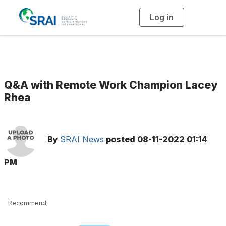
Log in
T
o
g
g
l
e
n
a
v
i
g
Q&A with Remote Work Champion Lacey
a
t
Rhea
i
o
n
By
SRAI News
posted
08-11-2022 01:14
PM
Recommend