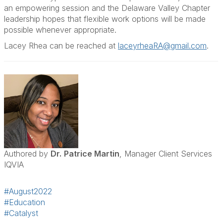
an empowering session and the Delaware Valley Chapter
leadership hopes that flexible work options will be made
possible whenever appropriate.
Lacey Rhea can be reached at
laceyrheaRA@gmail.com
.
Authored by
Dr.
Patrice Martin
, Manager Client Services
IQVIA
#August2022
#Education
#Catalyst