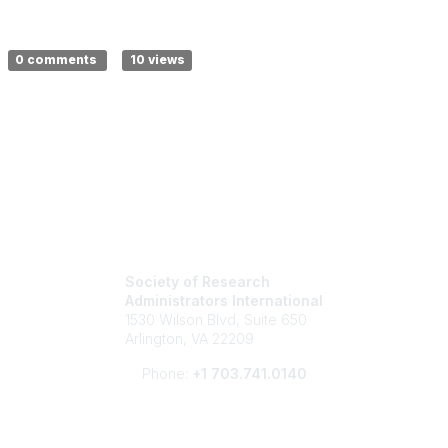
0 comments
10 views
Society of Research
Administrators International
1530 Wilson Blvd, Suite 650
Arlington, VA 22209
Phone:
+1 703.741.0140