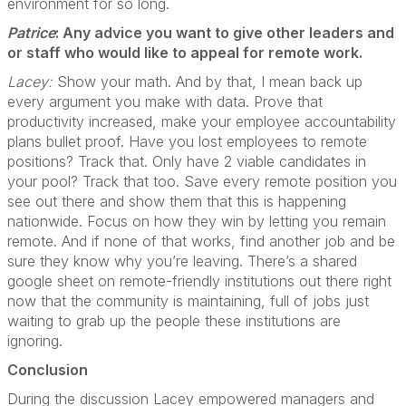
environment for so long.
Patrice
: Any advice you want to give other leaders and
or staff who would like to appeal for remote
work.
Lacey:
Show your math. And by that, I mean back up
every argument you make with data. Prove that
productivity increased, make your employee accountability
plans bullet proof. Have you lost employees to remote
positions? Track that. Only have 2 viable candidates in
your pool? Track that too. Save every remote position you
see out there and show them that this is happening
nationwide. Focus on how they win by letting you remain
remote. And if none of that works, find another job and be
sure they know why you’re leaving. There’s a shared
google sheet on remote-friendly institutions out there right
now that the community is maintaining, full of jobs just
waiting to grab up the people these institutions are
ignoring.
Conclusion
During the discussion Lacey empowered managers and