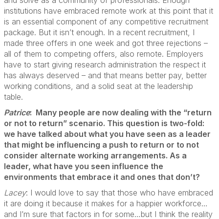
institutions have embraced remote work at this point that it
is an essential component of any competitive recruitment
package. But it isn’t enough. In a recent recruitment, I
made three offers in one week and got three rejections –
all of them to competing offers, also remote. Employers
have to start giving research administration the respect it
has always deserved – and that means better pay, better
working conditions, and a solid seat at the leadership
table.
Patrice
: Many people are now dealing with the “return
or not to return” scenario. This question is two-fold:
we have talked about what you have seen as a leader
that might be influencing a push to return or to not
consider alternate working arrangements. As a
leader, what have you seen influence the
environments that embrace it and ones that don’t?
Lacey
: I would love to say that those who have embraced
it are doing it because it makes for a happier workforce…
and I’m sure that factors in for some…but I think the reality