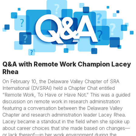
Q&A with Remote Work Champion Lacey
Rhea
On February 10, the Delaware Valley Chapter of SRA
International (DVSRAI) held a Chapter Chat entitled
“Remote Work, To Have or Have Not.” This was a guided
discussion on remote work in research administration
featuring a conversation between the Delaware Valley
Chapter and research administration leader Lacey Rhea.
Lacey became a standout in the field when she spoke up
about career choices that she made based on changes—
or lack thereof—in her work environment during the