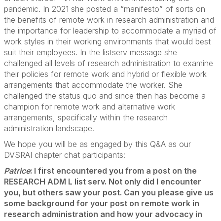
pandemic. In 2021 she posted a “manifesto” of sorts on
the benefits of remote work in research administration and
the importance for leadership to accommodate a myriad of
work styles in their working environments that would best
suit their employees. In the listserv message she
challenged all levels of research administration to examine
their policies for remote work and hybrid or flexible work
arrangements that accommodate the worker. She
challenged the status quo and since then has become a
champion for remote work and alternative work
arrangements, specifically within the research
administration landscape.
We hope you will be as engaged by this Q&A as our
DVSRAI chapter chat participants:
Patrice
: I first encountered you from a post on the
RESEARCH ADM L list serv. Not only did I encounter
you, but others saw your post. Can you please give us
some background for your post on remote work in
research administration and how your advocacy in