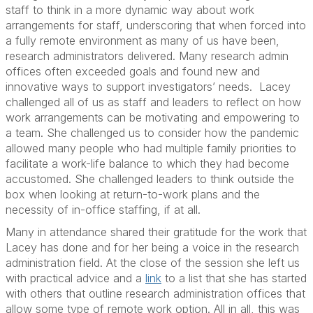
staff to think in a more dynamic way about work
arrangements for staff, underscoring that when forced into
a fully remote environment as many of us have been,
research administrators delivered. Many research admin
offices often exceeded goals and found new and
innovative ways to support investigators’ needs. Lacey
challenged all of us as staff and leaders to reflect on how
work arrangements can be motivating and empowering to
a team. She challenged us to consider how the pandemic
allowed many people who had multiple family priorities to
facilitate a work-life balance to which they had become
accustomed. She challenged leaders to think outside the
box when looking at return-to-work plans and the
necessity of in-office staffing, if at all.
Many in attendance shared their gratitude for the work that
Lacey has done and for her being a voice in the research
administration field. At the close of the session she left us
with practical advice and a
link
to a list that she has started
with others that outline research administration offices that
allow some type of remote work option. All in all, this was