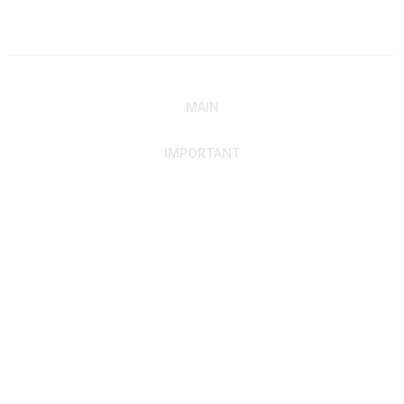
MAIN
IMPORTANT
Home
Discover SRAI
Experience Membership
Advance Your Career
Build Your Network
Access Resources
Contact
Careers
Events
Member Portal