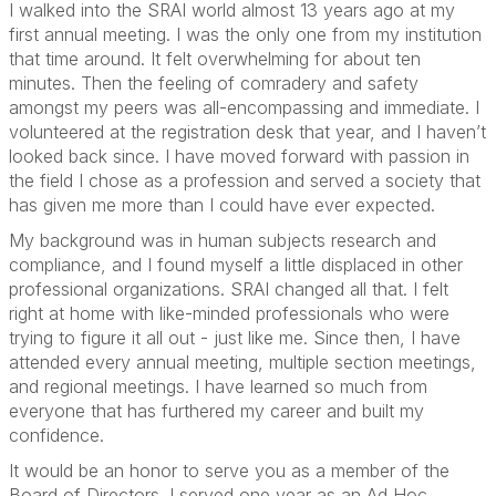
I walked into the SRAI world almost 13 years ago at my
first annual meeting. I was the only one from my institution
that time around. It felt overwhelming for about ten
minutes. Then the feeling of comradery and safety
amongst my peers was all-encompassing and immediate. I
volunteered at the registration desk that year, and I haven’t
looked back since. I have moved forward with passion in
the field I chose as a profession and served a society that
has given me more than I could have ever expected.
My background was in human subjects research and
compliance, and I found myself a little displaced in other
professional organizations. SRAI changed all that. I felt
right at home with like-minded professionals who were
trying to figure it all out - just like me. Since then, I have
attended every annual meeting, multiple section meetings,
and regional meetings. I have learned so much from
everyone that has furthered my career and built my
confidence.
It would be an honor to serve you as a member of the
Board of Directors. I served one year as an Ad Hoc