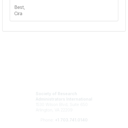
Best,
Cira
Society of Research
Administrators International
1530 Wilson Blvd, Suite 650
Arlington, VA 22209
Phone:
+1 703.741.0140