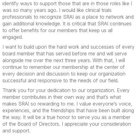
identify ways to support those that are in those roles like I
was so many years ago. I would like clinical trials
professionals to recognize SRAI as a place to network and
gain additional knowledge. It is critical that SRAI continues
to offer benefits for our members that keep us all
engaged.
I want to build upon the hard work and successes of every
board member that has served before me and will serve
alongside me over the next three years. With that, I will
continue to remember our membership at the center of
every decision and discussion to keep our organization
successful and responsive to the needs of our field.
Thank you for your dedication to our organization. Every
member contributes in their own way and that’s what
makes SRAI so rewarding to me. I value everyone’s voice,
experiences, and the friendships that have been built along
the way. It will be a true honor to serve you as a member
of the Board of Directors. I appreciate your consideration
and support.