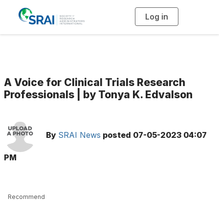
Log in
T
o
g
g
l
e
n
a
v
i
g
A Voice for Clinical Trials Research
a
t
Professionals | by Tonya K. Edvalson
i
o
n
By
SRAI News
posted
07-05-2023 04:07
PM
Recommend