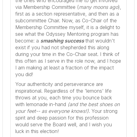
the ones who encouraged me to get involved
via Membership Committee (
many moons ago
),
first as a section representative, and then as a
subcommittee Chair. Now, as Co-Chair of the
Membership Committee myself, it is a delight to
see what the Odyssey Mentoring program has
become: a
smashing success
that wouldn't
exist if
you
had not shepherded this along
during your time in the Co-Chair seat. I think of
this often as I serve in the role now, and I hope
I am making at least a fraction of the impact
you did!
Your authenticity and perseverance are
inspirational. Regardless of the 'lemons' life
throws at you, each time you bounce back
with lemonade in-hand
(and the best shoes on
your feet-- as everyone knows!)
. Your strong
spirit and deep passion for this profession
would serve the Board well, and I wish you
luck in this election!