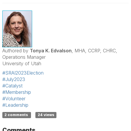
Authored by
Tonya K. Edvalson
, MHA, CCRP, CHRC,
Operations Manager
University of Utah
#SRAI2023Election
#July2023
#Catalyst
#Membership
#Volunteer
#Leadership
2 comments
24 views
Comments