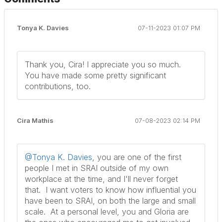
Tonya K. Davies
07-11-2023 01:07 PM
Thank you, Cira! I appreciate you so much.
You have made some pretty significant
contributions, too.
Cira Mathis
07-08-2023 02:14 PM
@Tonya K. Davies
, you are one of the first
people I met in SRAI outside of my own
workplace at the time, and I'll never forget
that. I want voters to know how influential you
have been to SRAI, on both the large and small
scale. At a personal level, you and Gloria are