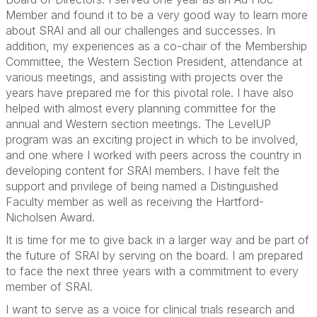
Member and found it to be a very good way to learn more
about SRAI and all our challenges and successes. In
addition, my experiences as a co-chair of the Membership
Committee, the Western Section President, attendance at
various meetings, and assisting with projects over the
years have prepared me for this pivotal role. I have also
helped with almost every planning committee for the
annual and Western section meetings. The LevelUP
program was an exciting project in which to be involved,
and one where I worked with peers across the country in
developing content for SRAI members. I have felt the
support and privilege of being named a Distinguished
Faculty member as well as receiving the Hartford-
Nicholsen Award.
It is time for me to give back in a larger way and be part of
the future of SRAI by serving on the board. I am prepared
to face the next three years with a commitment to every
member of SRAI.
I want to serve as a voice for clinical trials research and