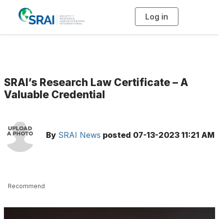
Log in
T
o
g
g
l
e
n
a
v
i
g
SRAI’s Research Law Certificate – A
a
t
Valuable Credential
i
o
n
By
SRAI News
posted
07-13-2023 11:21 AM
Recommend