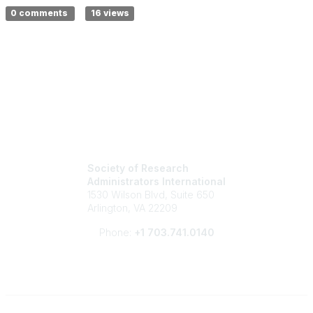
0 comments
16 views
Society of Research
Administrators International
1530 Wilson Blvd, Suite 650
Arlington, VA 22209
Phone:
+1 703.741.0140