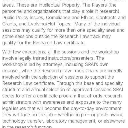
areas. These are Intellectual Property, The Players (the
personnel and organizations that play a role in research),
Public Policy Issues, Compliance and Ethics, Contracts and
Grants, and Evolving/Hot Topics. Many of the individual
sessions may qualify for more than one specialty area and
some sessions outside the Research Law track may
qualify for the Research Law certificate.
With few exceptions, all the sessions and the workshop
involve legally trained instructors/presenters. The
workshop is led by attorneys, including SRAI’s own
counsel, while the Research Law Track Chairs are directly
involved with the selection of sessions to support the
Research Law certificate. Through this base and specialty
structure and annual selection of approved sessions SRAI
seeks to offer a certificate program that affords research
administrators with awareness and exposure to the many
legal issues that will become the day-to-day environment
they will face on the job – whether in pre- or post- award,
technology transfer, laboratory management, or elsewhere
in the research function.