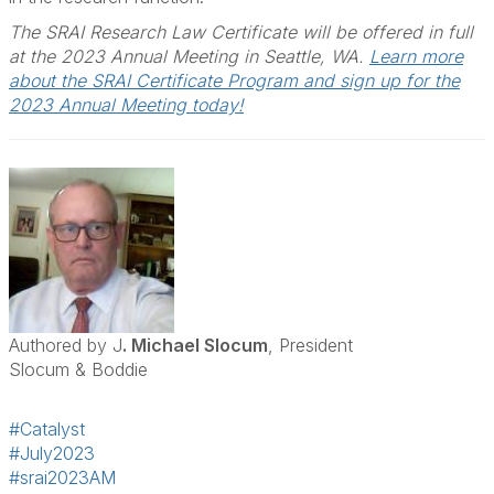
The SRAI Research Law Certificate will be offered in full
at the 2023 Annual Meeting in Seattle, WA.
Learn more
about the SRAI Certificate Program and sign up for the
2023 Annual Meeting today!
Authored by J
. Michael Slocum
, President
Slocum & Boddie
#Catalyst
#July2023
#srai2023AM