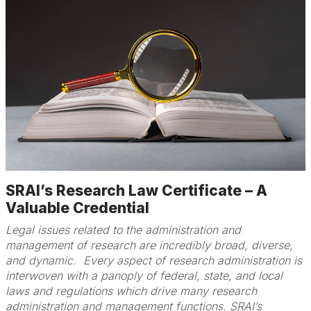
SRAI’s Research Law Certificate – A
Valuable Credential
Legal issues related to the administration and
management of research are incredibly broad, diverse,
and dynamic. Every aspect of research administration is
interwoven with a panoply of federal, state, and local
laws and regulations which drive many research
administration and management functions. SRAI’s