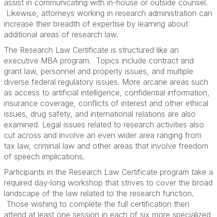
assist in communicating with in-house or outside counsel.
Likewise, attorneys working in research administration can
increase their breadth of expertise by learning about
additional areas of research law.
The Research Law Certificate is structured like an
executive MBA program. Topics include contract and
grant law, personnel and property issues, and multiple
diverse federal regulatory issues. More arcane areas such
as access to artificial intelligence, confidential information,
insurance coverage, conflicts of interest and other ethical
issues, drug safety, and international relations are also
examined. Legal issues related to research activities also
cut across and involve an even wider area ranging from
tax law, criminal law and other areas that involve freedom
of speech implications.
Participants in the Research Law Certificate program take a
required day-long workshop that strives to cover the broad
landscape of the law related to the research function.
Those wishing to complete the full certification then
attend at least one session in each of six more specialized