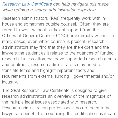
Research Law Certificate
can help navigate this maze
while refining research administration expertise.
Research administrators (RAs) frequently work with in-
house and sometimes outside counsel. Often, they are
forced to work without sufficient support from their
Offices of General Counsel (OGC) or external law firms. In
many cases, even when counsel is present, research
administrators may find that they are the expert and the
lawyers the student as it relates to the nuances of funded
research. Unless attorneys have supported research grants
and contracts, research administrators may need to
translate terms and highlight important facts and
requirements from external funding – governmental and/or
industry.
The SRAI Research Law Certificate is designed to give
research administrators an overview of the magnitude of
the multiple legal issues associated with research.
Research administration professionals do not need to be
lawyers to benefit from obtaining this certification as it can