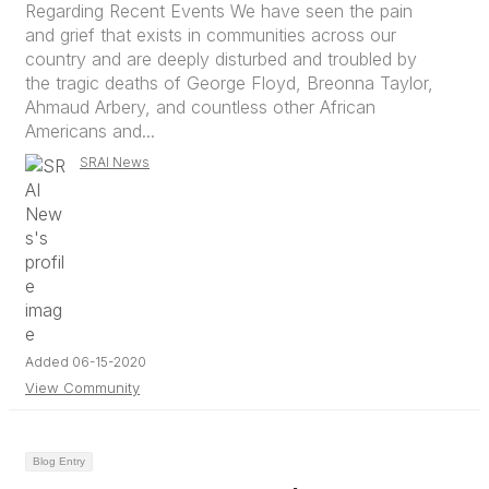
Regarding Recent Events We have seen the pain
and grief that exists in communities across our
country and are deeply disturbed and troubled by
the tragic deaths of George Floyd, Breonna Taylor,
Ahmaud Arbery, and countless other African
Americans and...
SRAI News
Added 06-15-2020
View Community
Blog Entry