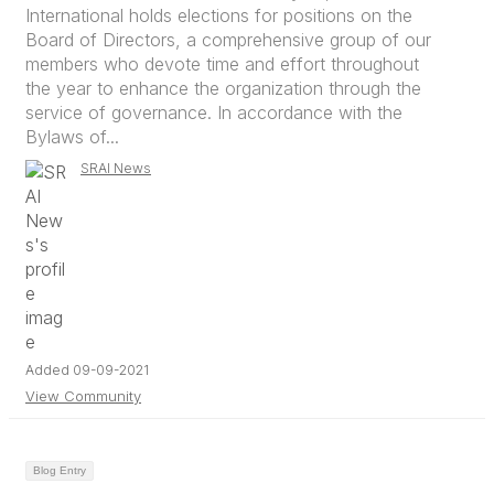
International holds elections for positions on the
Board of Directors, a comprehensive group of our
members who devote time and effort throughout
the year to enhance the organization through the
service of governance. In accordance with the
Bylaws of...
SRAI News
Added 09-09-2021
View Community
Blog Entry