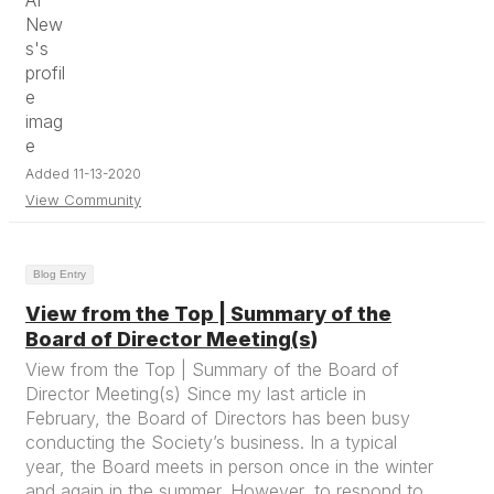
Added 11-13-2020
View Community
Blog Entry
View from the Top | Summary of the
Board of Director Meeting(s)
View from the Top | Summary of the Board of
Director Meeting(s) Since my last article in
February, the Board of Directors has been busy
conducting the Society’s business. In a typical
year, the Board meets in person once in the winter
and again in the summer. However, to respond to