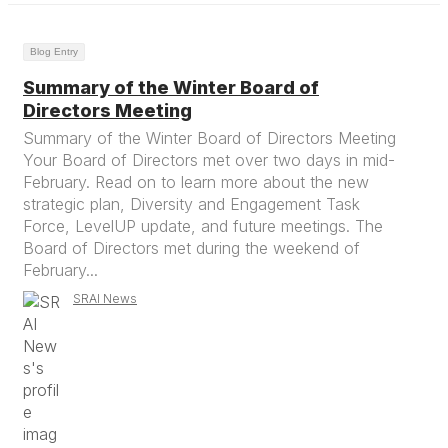
Blog Entry
Summary of the Winter Board of
Directors Meeting
Summary of the Winter Board of Directors Meeting
Your Board of Directors met over two days in mid-
February. Read on to learn more about the new
strategic plan, Diversity and Engagement Task
Force, LevelUP update, and future meetings. The
Board of Directors met during the weekend of
February...
SRAI News