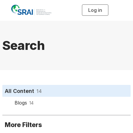
Log in
T
o
g
g
l
e
n
a
Search
v
i
g
a
t
i
o
n
All Content
14
Blogs
14
More Filters