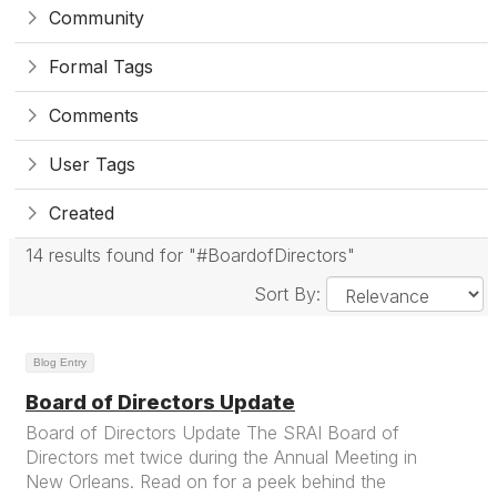
Community
Formal Tags
Comments
User Tags
Created
14 results found for "#BoardofDirectors"
Sort By:
Blog Entry
Board of Directors Update
Board of Directors Update The SRAI Board of
Directors met twice during the Annual Meeting in
New Orleans. Read on for a peek behind the