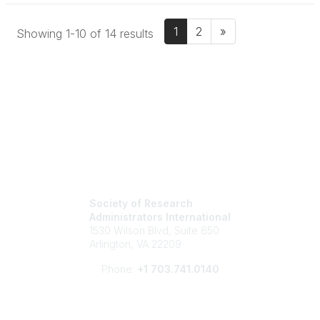
1
2
»
Showing 1-10 of 14 results
Society of Research
Administrators International
1530 Wilson Blvd, Suite 650
Arlington, VA 22209
Phone:
+1 703.741.0140