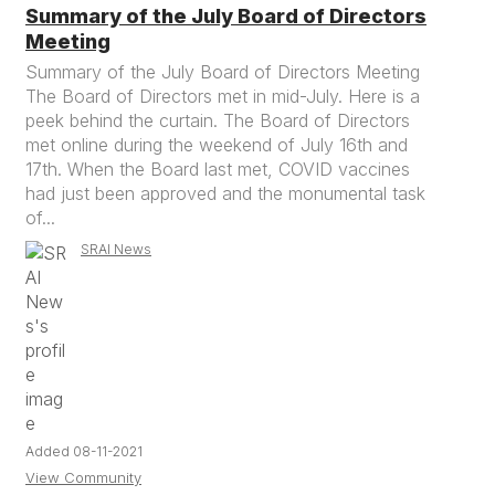
Summary of the July Board of Directors
Meeting
Summary of the July Board of Directors Meeting
The Board of Directors met in mid-July. Here is a
peek behind the curtain. The Board of Directors
met online during the weekend of July 16th and
17th. When the Board last met, COVID vaccines
had just been approved and the monumental task
of...
SRAI News
Added 08-11-2021
View Community