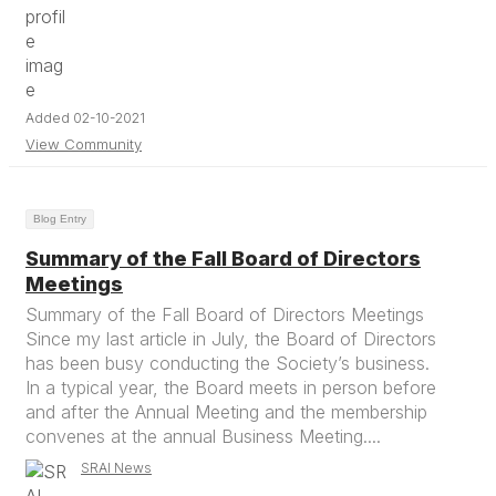
Added 02-10-2021
View Community
Blog Entry
Summary of the Fall Board of Directors
Meetings
Summary of the Fall Board of Directors Meetings
Since my last article in July, the Board of Directors
has been busy conducting the Society’s business.
In a typical year, the Board meets in person before
and after the Annual Meeting and the membership
convenes at the annual Business Meeting....
SRAI News