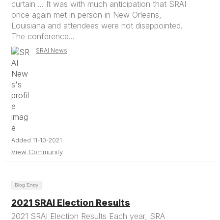
curtain ... It was with much anticipation that SRAI
once again met in person in New Orleans,
Louisiana and attendees were not disappointed.
The conference...
SRAI News
Added 11-10-2021
View Community
Blog Entry
2021 SRAI Election Results
2021 SRAI Election Results Each year, SRA