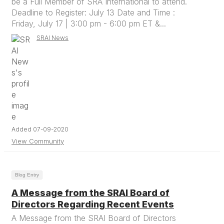
be a Full Member of SRA International to attend.
Deadline to Register: July 13 Date and Time :
Friday, July 17 | 3:00 pm - 6:00 pm ET &...
SRAI News
Added 07-09-2020
View Community
Blog Entry
A Message from the SRAI Board of
Directors Regarding Recent Events
A Message from the SRAI Board of Directors