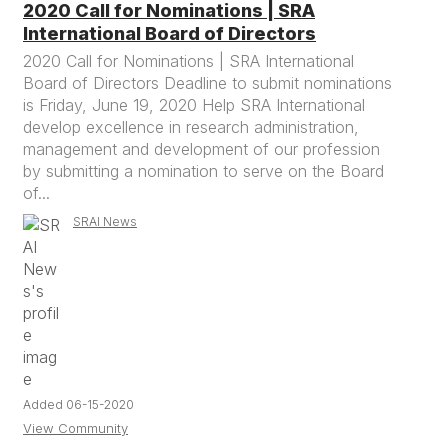
2020 Call for Nominations | SRA
International Board of Directors
2020 Call for Nominations | SRA International
Board of Directors Deadline to submit nominations
is Friday, June 19, 2020 Help SRA International
develop excellence in research administration,
management and development of our profession
by submitting a nomination to serve on the Board
of...
SRAI News
Added 06-15-2020
View Community