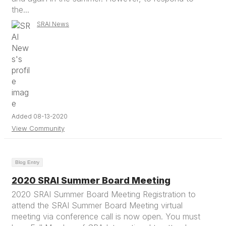
the...
SRAI News
Added 08-13-2020
View Community
Blog Entry
2020 SRAI Summer Board Meeting
2020 SRAI Summer Board Meeting Registration to
attend the SRAI Summer Board Meeting virtual
meeting via conference call is now open. You must