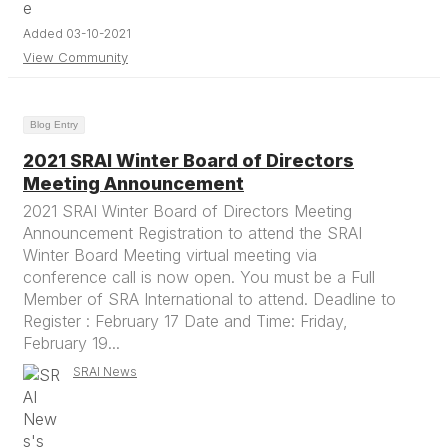
Added 03-10-2021
View Community
Blog Entry
2021 SRAI Winter Board of Directors
Meeting Announcement
2021 SRAI Winter Board of Directors Meeting
Announcement Registration to attend the SRAI
Winter Board Meeting virtual meeting via
conference call is now open. You must be a Full
Member of SRA International to attend. Deadline to
Register : February 17 Date and Time: Friday,
February 19...
SRAI News