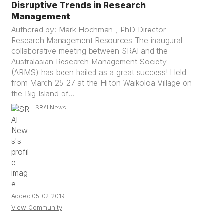
Disruptive Trends in Research
Management
Authored by: Mark Hochman , PhD Director
Research Management Resources The inaugural
collaborative meeting between SRAI and the
Australasian Research Management Society
(ARMS) has been hailed as a great success! Held
from March 25-27 at the Hilton Waikoloa Village on
the Big Island of...
SRAI News
Added 05-02-2019
View Community