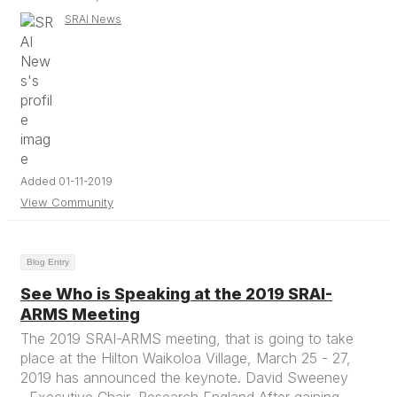
SRAI News
Added 01-11-2019
View Community
Blog Entry
See Who is Speaking at the 2019 SRAI-
ARMS Meeting
The 2019 SRAI-ARMS meeting, that is going to take
place at the Hilton Waikoloa Village, March 25 - 27,
2019 has announced the keynote. David Sweeney