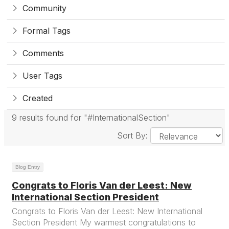
Community
Formal Tags
Comments
User Tags
Created
9 results found for "#InternationalSection"
Sort By:
Blog Entry
Congrats to Floris Van der Leest: New
International Section President
Congrats to Floris Van der Leest: New International
Section President My warmest congratulations to