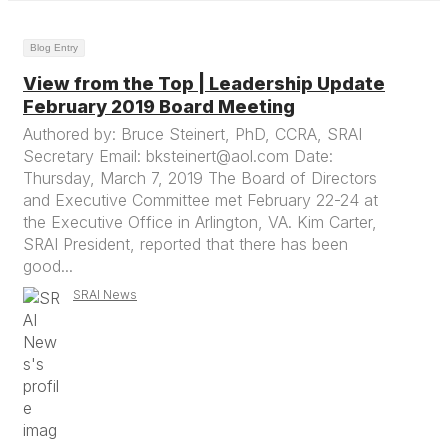
Blog Entry
View from the Top | Leadership Update
February 2019 Board Meeting
Authored by: Bruce Steinert, PhD, CCRA, SRAI
Secretary Email: bksteinert@aol.com Date:
Thursday, March 7, 2019 The Board of Directors
and Executive Committee met February 22-24 at
the Executive Office in Arlington, VA. Kim Carter,
SRAI President, reported that there has been
good...
SRAI News