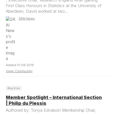
, Executive Chair, Research England After gaining
First Class Honours in Statistics at the University of
Aberdeen, David worked at two...
SRAI News
Added 01-09-2019
View Community
Blog Entry
Member Spotlight – International Section
| Philip du Plessis
Authored by: Tonya Edvalson Membership Chair,