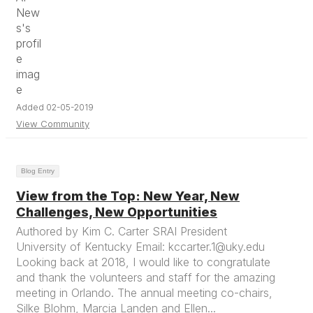
Added 02-05-2019
View Community
Blog Entry
View from the Top: New Year, New
Challenges, New Opportunities
Authored by Kim C. Carter SRAI President
University of Kentucky Email: kccarter.1@uky.edu
Looking back at 2018, I would like to congratulate
and thank the volunteers and staff for the amazing
meeting in Orlando. The annual meeting co-chairs,
Silke Blohm, Marcia Landen and Ellen...