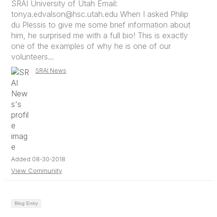
SRAI University of Utah Email:
tonya.edvalson@hsc.utah.edu When I asked Philip
du Plessis to give me some brief information about
him, he surprised me with a full bio! This is exactly
one of the examples of why he is one of our
volunteers...
SRAI News
Added 08-30-2018
View Community
Blog Entry