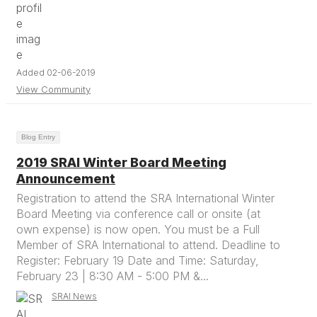
Added 02-06-2019
View Community
Blog Entry
2019 SRAI Winter Board Meeting
Announcement
Registration to attend the SRA International Winter
Board Meeting via conference call or onsite (at
own expense) is now open. You must be a Full
Member of SRA International to attend. Deadline to
Register: February 19 Date and Time: Saturday,
February 23 | 8:30 AM - 5:00 PM &...
SRAI News