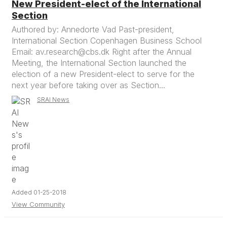
New President-elect of the International
Section
Authored by: Annedorte Vad Past-president,
International Section Copenhagen Business School
Email: av.research@cbs.dk Right after the Annual
Meeting, the International Section launched the
election of a new President-elect to serve for the
next year before taking over as Section...
SRAI News
Added 01-25-2018
View Community