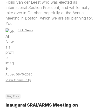
Floris Van der Leest who was elected as
International Section President, and will formally
take over in October, hopefully at the Annual
Meeting in Boston, which we are still planning for.
You...
SRAI News
Added 06-15-2020
View Community
Blog Entry
Inaugural SRAI/ARMS Meeting on