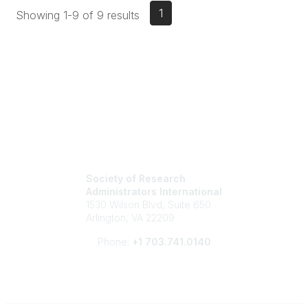
1
Showing 1-9 of 9 results
Society of Research
Administrators International
1530 Wilson Blvd, Suite 650
Arlington, VA 22209
Phone:
+1 703.741.0140