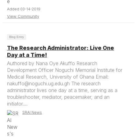
Added 03-14-2019
View Community
Blog Entry
The Research Administrator: Live One
Day at a Time!
Authored by Nana Oye Akuffo Research
Development Officer Noguchi Memorial Institute for
Medical Research, University of Ghana Email:
nakuffo@noguchi.ug.edu.gh The research
administrator lives one day at a time, serving as a
troubleshooter, mediator, peacemaker, and an
initiator....
SRAI News