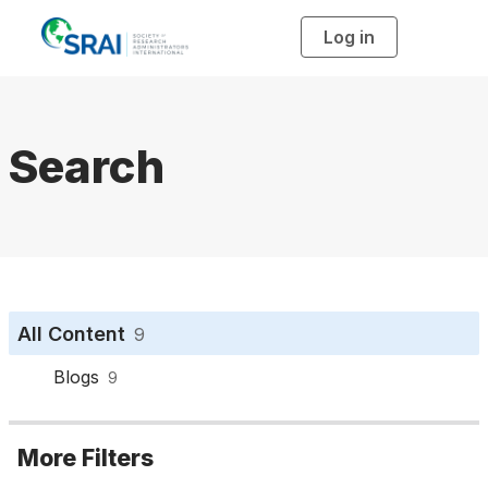
Log in
T
o
g
g
l
e
n
a
Search
v
i
g
a
t
i
o
n
All Content
9
Blogs
9
More Filters