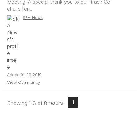
Meeting. A special thank you to our Track Co-
chairs for...
SRAI News
Added 01-09-2019
View Community
1
Showing 1-8 of 8 results