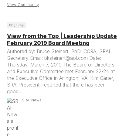
View Community
Blog Entry
View from the Top | Leadership Update
February 2019 Board Meeting
Authored by: Bruce Steinert, PhD, CCRA, SRAI
Secretary Email: bksteinert@aol.com Date:
Thursday, March 7, 2019 The Board of Directors
and Executive Committee met February 22-24 at
the Executive Office in Arlington, VA. Kim Carter,
SRAI President, reported that there has been
good...
SRAI News