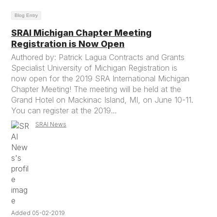
Blog Entry
SRAI Michigan Chapter Meeting
Registration is Now Open
Authored by: Patrick Lagua Contracts and Grants
Specialist University of Michigan Registration is
now open for the 2019 SRA International Michigan
Chapter Meeting! The meeting will be held at the
Grand Hotel on Mackinac Island, MI, on June 10-11.
You can register at the 2019...
SRAI News
Added 05-02-2019