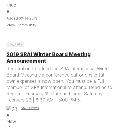
Added 03-14-2019
View Community
Blog Entry
2019 SRAI Winter Board Meeting
Announcement
Registration to attend the SRA International Winter
Board Meeting via conference call or onsite (at
own expense) is now open. You must be a Full
Member of SRA International to attend. Deadline to
Register: February 19 Date and Time: Saturday,
February 23 | 8:30 AM - 5:00 PM &...
SRAI News