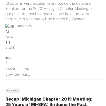
Chapter is very excited to announce the date and
location for the 2020 Michigan Chapter Meeting. In
our push to travel to locations we have not visited
before, this year we will be hosted by Western...
SRAI News
Added 02-13-2020
View Community
Blog Entry
Recap| Michigan Chapter 2019 Meeting:
25 Years of MI-SRA: Bridging the Past