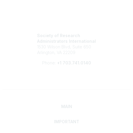
Society of Research
Administrators International
1530 Wilson Blvd, Suite 650
Arlington, VA 22209
Phone:
+1 703.741.0140
MAIN
IMPORTANT