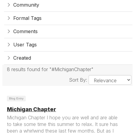
Community
Formal Tags
Comments
User Tags
Created
8 results found for "#MichiganChapter"
Sort By:
Blog Entry
Michigan Chapter
Michigan Chapter I hope you are well and are able
to take some time this summer to relax. It sure has
been a whirlwind these last few months. But as I