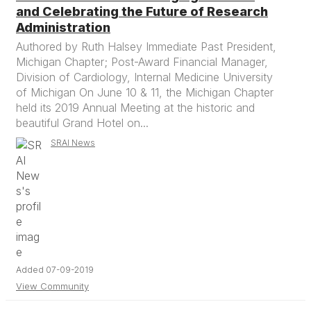
and Celebrating the Future of Research
Administration
Authored by Ruth Halsey Immediate Past President,
Michigan Chapter; Post-Award Financial Manager,
Division of Cardiology, Internal Medicine University
of Michigan On June 10 & 11, the Michigan Chapter
held its 2019 Annual Meeting at the historic and
beautiful Grand Hotel on...
SRAI News
Added 07-09-2019
View Community