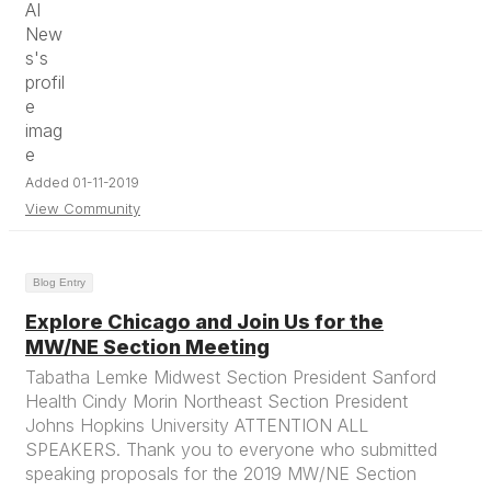
Added 01-11-2019
View Community
Blog Entry
Explore Chicago and Join Us for the
MW/NE Section Meeting
Tabatha Lemke Midwest Section President Sanford
Health Cindy Morin Northeast Section President
Johns Hopkins University ATTENTION ALL
SPEAKERS. Thank you to everyone who submitted
speaking proposals for the 2019 MW/NE Section