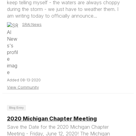
keep telling myself - the waters are always choppy
during the storm - we just have to weather them. I
am writing today to officially announce...
SRAI News
Added 08-13-2020
View Community
Blog Entry
2020 Michigan Chapter Meeting
Save the Date for the 2020 Michigan Chapter
Meeting - Friday, June 12, 2020! The Michigan