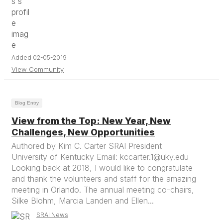
Added 02-05-2019
View Community
Blog Entry
View from the Top: New Year, New
Challenges, New Opportunities
Authored by Kim C. Carter SRAI President
University of Kentucky Email: kccarter.1@uky.edu
Looking back at 2018, I would like to congratulate
and thank the volunteers and staff for the amazing
meeting in Orlando. The annual meeting co-chairs,
Silke Blohm, Marcia Landen and Ellen...
SRAI News