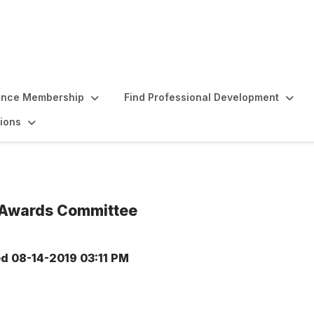
ence Membership
Find Professional Development
ions
 Awards Committee
ed
08-14-2019 03:11 PM