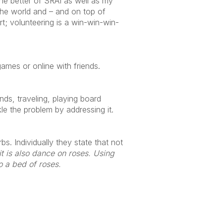
 the better of SRAI as well as my
 the world and – and on top of
rt; volunteering is a win-win-win-
mes or online with friends.
ends, traveling, playing board
kle the problem by addressing it.
s. Individually they state that not
 it is also dance on roses. Using
o a bed of roses.