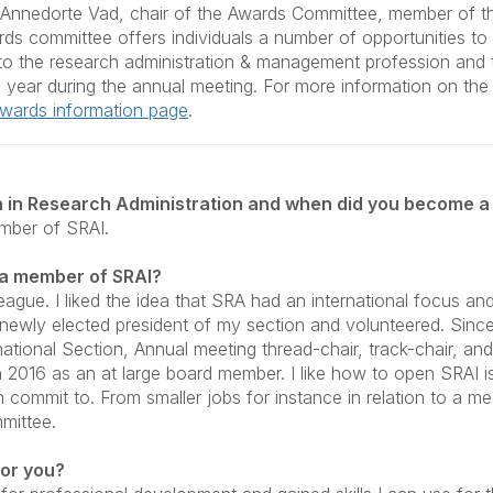
o Annedorte Vad, chair of the Awards Committee, member of t
ds committee offers individuals a number of opportunities 
s to the research administration & management profession and
 year during the annual meeting. For more information on th
 Awards information page
.
 in Research Administration and when did you become a
mber of SRAI.
 a member of SRAI?
ague. I liked the idea that SRA had an international focus and
e newly elected president of my section and volunteered. Since
national Section, Annual meeting thread-chair, track-chair, and 
2016 as an at large board member. I like how to open SRAI 
an commit to. From smaller jobs for instance in relation to a m
mmittee.
or you?