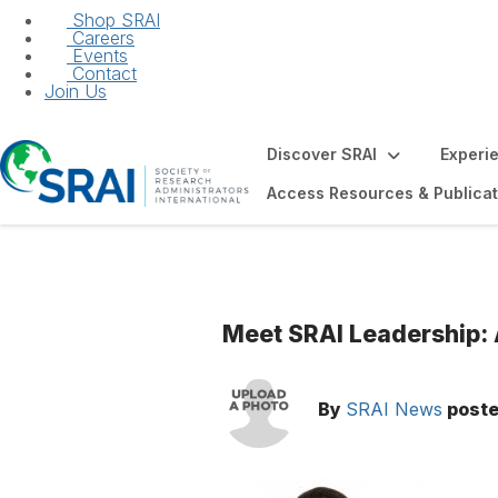
Shop SRAI
Careers
Events
Contact
Join Us
Discover SRAI
Experi
Access Resources & Publicat
Meet SRAI Leadership:
By
SRAI News
post