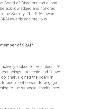
he Board of Directors and a long
to be acknowledged and honored
 to the Society. The SRAI awards
e SRAI awards and previous
 member of SRAI?
 actively looked for volunteers. At
 then things got hectic and I have
co-chair. I joined the board in
is to people who want to engage
eeting to the strategic development