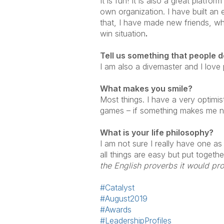
It is fun! It is also a great platf
own organization. I have built an
that, I have made new friends, who
win situation
.
Tell us something
that people 
I am also a divemaster and I love
What makes you smile?
Most things. I have a very optimist
games – if something makes me not s
What is your l
ife philosophy?
I am not sure I really have one as
all things are easy but put togeth
the English proverbs it would prob
#Catalyst
#August2019
#Awards
#LeadershipProfiles