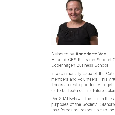
Authored by
Annedorte Vad
Head of CBS Research Support O
Copenhagen Business School
In each monthly issue of the Cata
members and volunteers. This vir
This is a great opportunity to ge
us to be featured in a future colu
Per SRAI Bylaws, the committees o
purposes of the Society. Standin
task forces are responsible to the