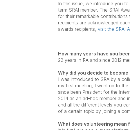
In this issue, we introduce you t
term SRAI member. The
SRAI Awar
for their remarkable contribution
recipients are acknowledged each
awards recipients,
visit the SRAI
How many years have you been
22 years in RA and since 2012 me
Why did you decide to become
I was introduced to SRA by a colle
my first meeting, I went up to th
since been President for the Inter
2014 as an ad-hoc member and in 
and all the different levels you c
of a certain topic by joining a co
What does volunteering mean f