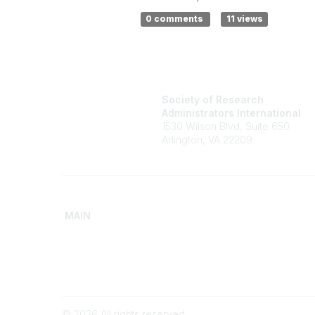
0 comments
11 views
Society of Research
Administrators International
1530 Wilson Blvd, Suite 650
Arlington, VA 22209
MAIN
Home
Advance
Discover SRAI
Build Yo
Experience Membership
Access 
©
2026
All rights reserved.