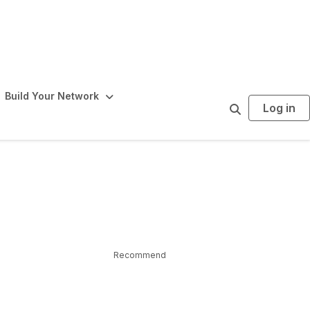
Build Your Network
Log in
S
e
a
r
c
h
Recommend