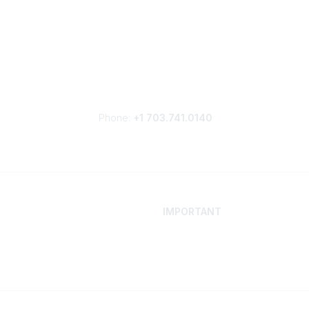
Phone:
+1 703.741.0140
IMPORTANT
 Your Career
Contact
ur Network
Careers
Resources
Events