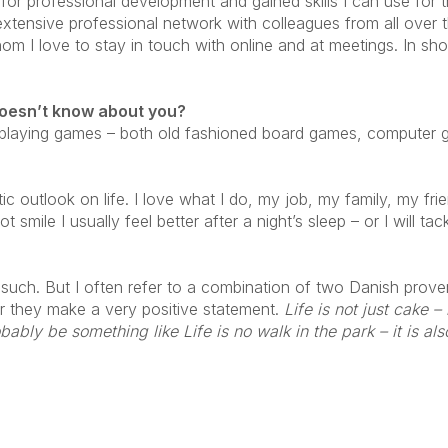
orm for professional development and gained skills I can use for
 extensive professional network with colleagues from all over
m I love to stay in touch with online and at meetings. In sho
doesn’t know about you?
 playing games – both old fashioned board games, computer ga
ic outlook on life. I love what I do, my job, my family, my fri
mile I usually feel better after a night’s sleep – or I will tac
 such. But I often refer to a combination of two Danish proverb
er they make a very positive statement.
Life is not just cake –
ably be something like Life is no walk in the park – it is als