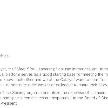
ffice
lyst, the “Meet SRAI Leadership” column introduces you to t
tual platform serves as a good starting base for meeting the
t to know each other and we at the Catalyst want to hear fro
mn, or nominate a co-worker or colleague to share their story.
f the Society organize and utilize the expertise of members 
g and special committees are responsible to the Board of Di
 President.