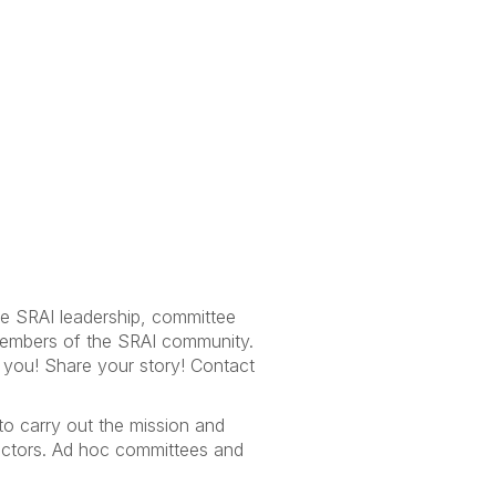
he SRAI leadership, committee
 members of the SRAI community.
m you! Share your story! Contact
to carry out the mission and
rectors. Ad hoc committees and