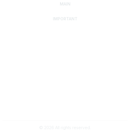
MAIN
IMPORTANT
Home
Discover SRAI
Experience Membership
Advance Your Career
Build Your Network
Access Resources
Contact
Careers
Events
Member Portal
Privacy Statement
Online Community Rules & Etiquette
©
2026
All rights reserved.