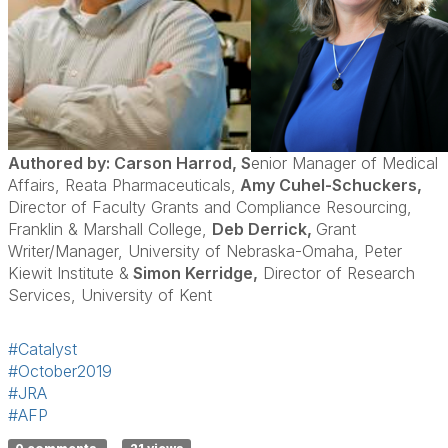
Authored by: Carson Harrod, S
enior Manager of Medical
Affairs, Reata Pharmaceuticals,
Amy Cuhel-Schuckers,
Director of Faculty Grants and Compliance Resourcing,
Franklin & Marshall College,
Deb Derrick,
Grant
Writer/Manager, University of Nebraska-Omaha, Peter
Kiewit Institute &
Simon Kerridge,
Director of Research
Services, University of Kent
#Catalyst
#October2019
#JRA
#AFP