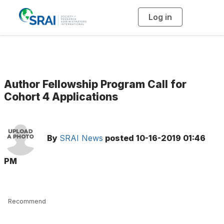
Log in
T
o
g
g
l
e
n
a
v
i
g
Author Fellowship Program Call for
a
t
Cohort 4 Applications
i
o
n
By
SRAI News
posted
10-16-2019 01:46
PM
Recommend