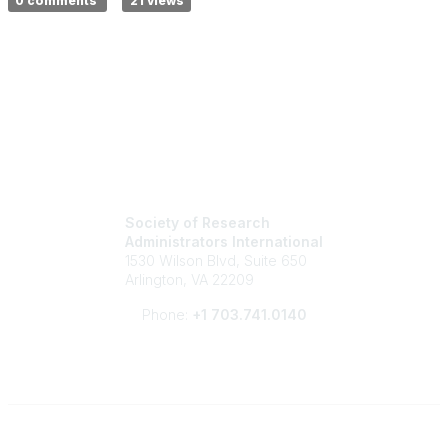
0 comments
21 views
Society of Research
Administrators International
1530 Wilson Blvd, Suite 650
Arlington, VA 22209
Phone:
+1 703.741.0140