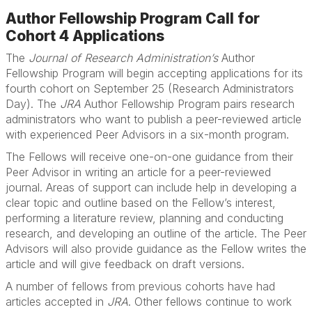
Author Fellowship Program Call for
Cohort 4 Applications
The
Journal of Research Administration’s
Author
Fellowship Program will begin accepting applications for its
fourth cohort on September 25 (Research Administrators
Day). The
JRA
Author Fellowship Program pairs research
administrators who want to publish a peer-reviewed article
with experienced Peer Advisors in a six-month program.
The Fellows will receive one-on-one guidance from their
Peer Advisor in writing an article for a peer-reviewed
journal. Areas of support can include help in developing a
clear topic and outline based on the Fellow’s interest,
performing a literature review, planning and conducting
research, and developing an outline of the article. The Peer
Advisors will also provide guidance as the Fellow writes the
article and will give feedback on draft versions.
A number of fellows from previous cohorts have had
articles accepted in
JRA
. Other fellows continue to work