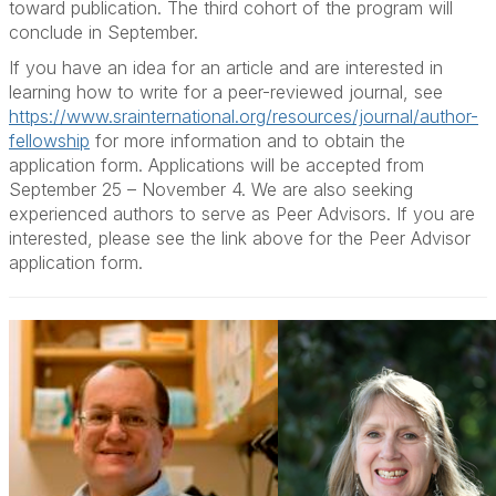
toward publication. The third cohort of the program will
conclude in September.
If you have an idea for an article and are interested in
learning how to write for a peer-reviewed journal, see
https://www.srainternational.org/resources/journal/author-
fellowship
for more information and to obtain the
application form. Applications will be accepted from
September 25 – November 4. We are also seeking
experienced authors to serve as Peer Advisors. If you are
interested, please see the link above for the Peer Advisor
application form.