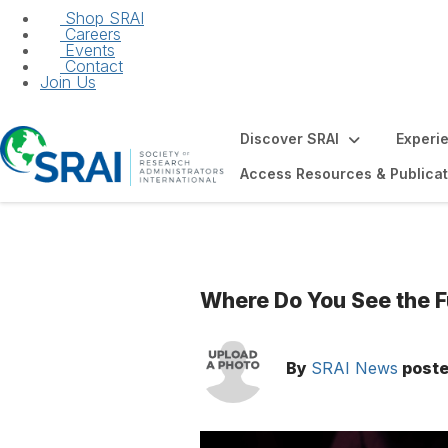
Shop SRAI
Careers
Events
Contact
Join Us
Discover SRAI
Experi
Access Resources & Publicat
Where Do You See the F
By
SRAI News
post