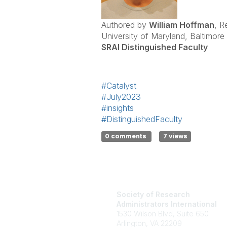
Authored by
William Hoffman
, R
University of Maryland, Baltimore
SRAI Distinguished Faculty
#Catalyst
#July2023
#insights
#DistinguishedFaculty
0 comments
7 views
Society of Research
Administrators International
1530 Wilson Blvd, Suite 650
Arlington, VA 22209