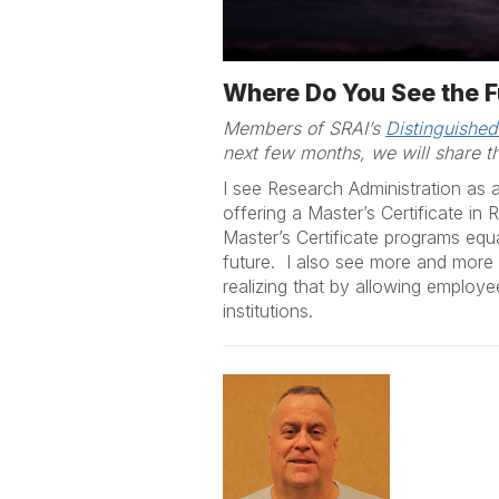
Where Do You See the F
Members of SRAI’s
Distinguished
next few months, we will share th
I see Research Administration as a
offering a Master’s Certificate in
Master’s Certificate programs equ
future. I also see more and more u
realizing that by allowing employe
institutions.