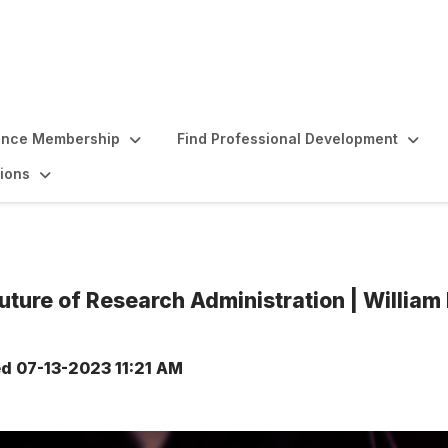
ence Membership
Find Professional Development
ions
uture of Research Administration | Willia
ed
07-13-2023 11:21 AM