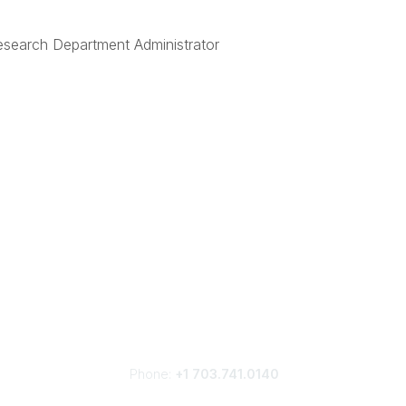
esearch Department Administrator
Phone:
+1 703.741.0140