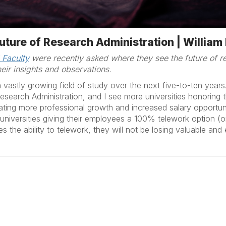
uture of Research Administration | Willia
 Faculty
were recently asked where they see the future of re
eir insights and observations.
 vastly growing field of study over the next five-to-ten years
 Research Administration, and I see more universities honoring 
ating more professional growth and increased salary opportuni
niversities giving their employees a 100% telework option (or
es the ability to telework, they will not be losing valuable a