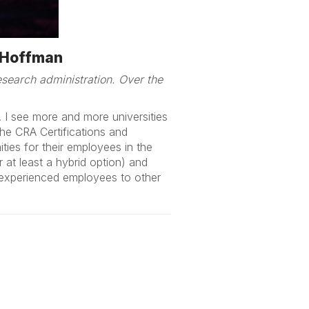
m Hoffman
search administration. Over the
. I see more and more universities
the CRA Certifications and
ties for their employees in the
 at least a hybrid option) and
nd experienced employees to other