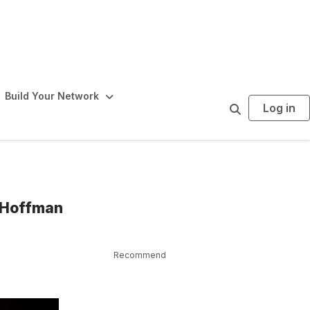
Build Your Network
Log in
S
e
a
r
c
h
m Hoffman
Recommend