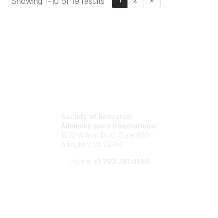
Showing 1-10 of 19 results
Society of Research
Administrators International
1530 Wilson Blvd, Suite 650
Arlington, VA 22209
Phone:
+1 703.741.0140