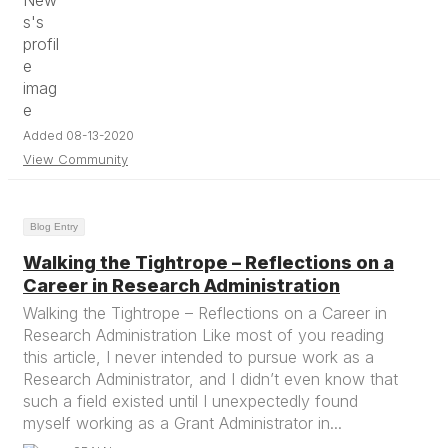
Added 08-13-2020
View Community
Blog Entry
Walking the Tightrope – Reflections on a
Career in Research Administration
Walking the Tightrope – Reflections on a Career in
Research Administration Like most of you reading
this article, I never intended to pursue work as a
Research Administrator, and I didn’t even know that
such a field existed until I unexpectedly found
myself working as a Grant Administrator in...