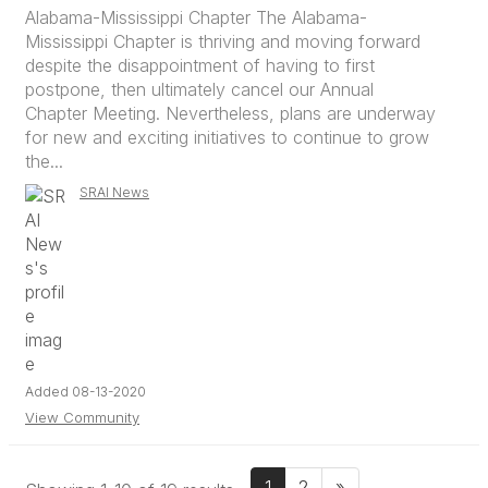
Alabama-Mississippi Chapter The Alabama-
Mississippi Chapter is thriving and moving forward
despite the disappointment of having to first
postpone, then ultimately cancel our Annual
Chapter Meeting. Nevertheless, plans are underway
for new and exciting initiatives to continue to grow
the...
SRAI News
Added 08-13-2020
View Community
1
2
»