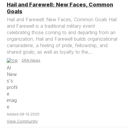
Hail and Farewell: New Faces, Common
Goals
Hail and Farewell: New Faces, Common Goals Hail
and Farewell is a traditional military event
celebrating those coming to and departing from an
organization. Hail and Farewell builds organizational
camaraderie, a feeling of pride, fellowship, and
shared goals; as well as loyalty to the...
SRAI News
Added 08-13-2020
View Community