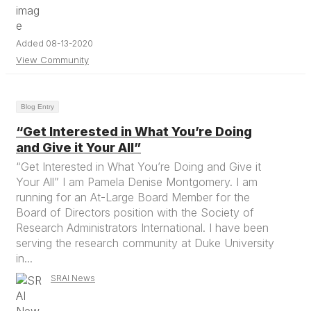
Added 08-13-2020
View Community
Blog Entry
“Get Interested in What You’re Doing
and Give it Your All”
“Get Interested in What You’re Doing and Give it
Your All” I am Pamela Denise Montgomery. I am
running for an At-Large Board Member for the
Board of Directors position with the Society of
Research Administrators International. I have been
serving the research community at Duke University
in...
SRAI News