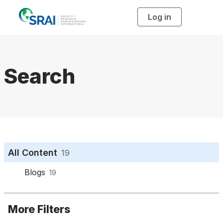
Log in
T
o
g
g
l
e
n
a
Search
v
i
g
a
t
i
o
n
All Content
19
Blogs
19
More Filters