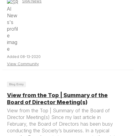
SRAI News
Added 08-13-2020
View Community
Blog Entry
View from the Top | Summary of the
Board of Director Meeting(s)
View from the Top | Summary of the Board of
Director Meeting(s) Since my last article in
February, the Board of Directors has been busy
conducting the Society’s business. In a typical