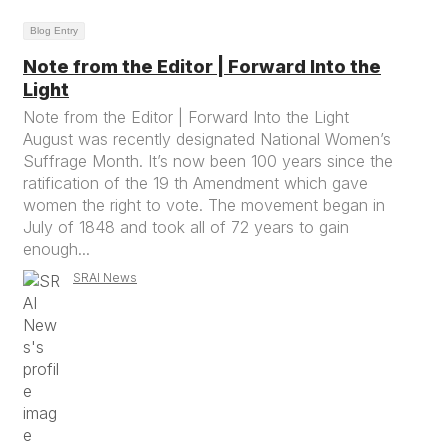
Blog Entry
Note from the Editor | Forward Into the
Light
Note from the Editor | Forward Into the Light
August was recently designated National Women’s
Suffrage Month. It’s now been 100 years since the
ratification of the 19 th Amendment which gave
women the right to vote. The movement began in
July of 1848 and took all of 72 years to gain
enough...
SRAI News