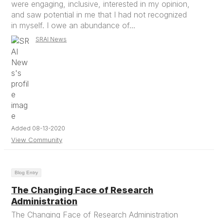
were engaging, inclusive, interested in my opinion,
and saw potential in me that I had not recognized
in myself. I owe an abundance of...
SRAI News
Added 08-13-2020
View Community
Blog Entry
The Changing Face of Research
Administration
The Changing Face of Research Administration