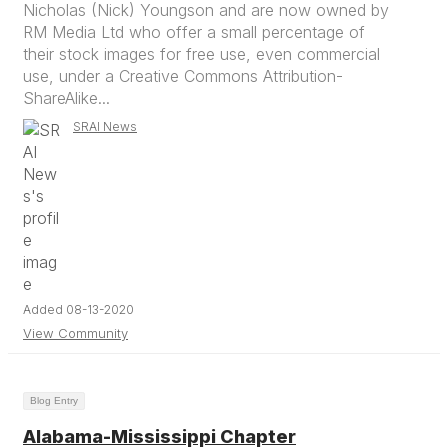
Nicholas (Nick) Youngson and are now owned by
RM Media Ltd who offer a small percentage of
their stock images for free use, even commercial
use, under a Creative Commons Attribution-
ShareAlike...
SRAI News
Added 08-13-2020
View Community
Blog Entry
Alabama-Mississippi Chapter