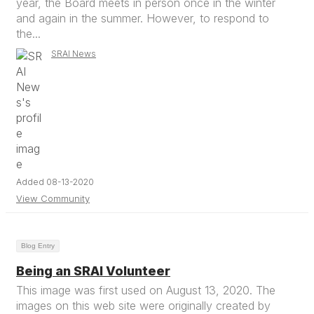
year, the Board meets in person once in the winter
and again in the summer. However, to respond to
the...
SRAI News
Added 08-13-2020
View Community
Blog Entry
Being an SRAI Volunteer
This image was first used on August 13, 2020. The
images on this web site were originally created by