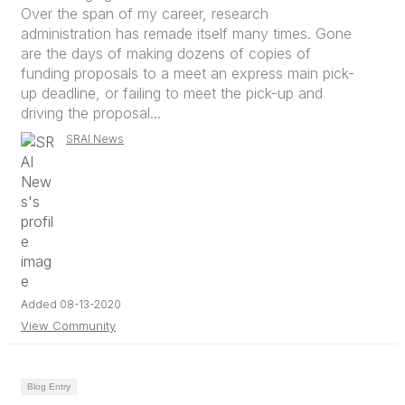
Over the span of my career, research
administration has remade itself many times. Gone
are the days of making dozens of copies of
funding proposals to a meet an express main pick-
up deadline, or failing to meet the pick-up and
driving the proposal...
SRAI News
Added 08-13-2020
View Community
Blog Entry