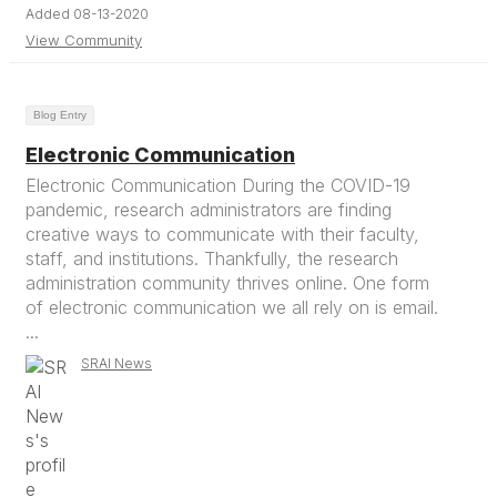
Added 08-13-2020
View Community
Blog Entry
Electronic Communication
Electronic Communication During the COVID-19
pandemic, research administrators are finding
creative ways to communicate with their faculty,
staff, and institutions. Thankfully, the research
administration community thrives online. One form
of electronic communication we all rely on is email.
...
SRAI News