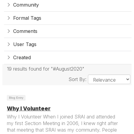
Community
Formal Tags
Comments
User Tags
Created
19 results found for "#August2020"
Sort By:
Blog Entry
Why I Volunteer
Why I Volunteer When I joined SRAI and attended
my first Section Meeting in 2006, I knew right after
that meeting that SRAI was my community. People