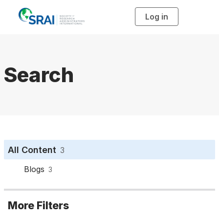
Log in
T
o
g
g
l
e
n
a
Search
v
i
g
a
t
i
o
n
All Content
3
Blogs
3
More Filters