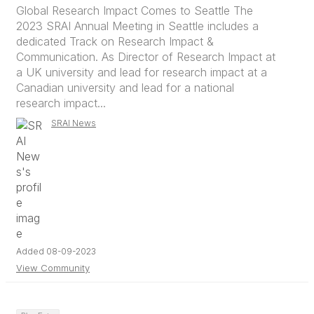
Global Research Impact Comes to Seattle The
2023 SRAI Annual Meeting in Seattle includes a
dedicated Track on Research Impact &
Communication. As Director of Research Impact at
a UK university and lead for research impact at a
Canadian university and lead for a national
research impact...
SRAI News
Added 08-09-2023
View Community