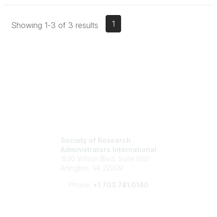
1
Showing 1-3 of 3 results
Society of Research
Administrators International
1530 Wilson Blvd, Suite 650
Arlington, VA 22209
Phone:
+1 703.741.0140