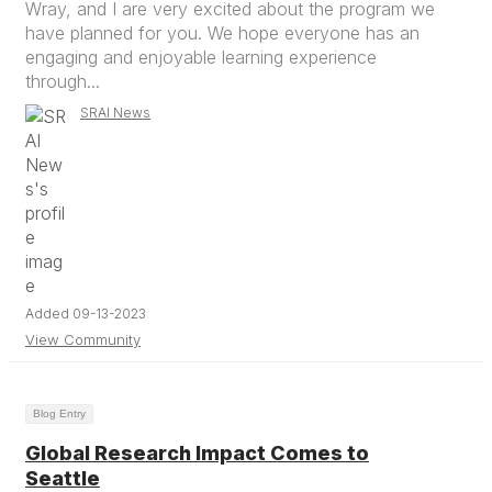
Wray, and I are very excited about the program we
have planned for you. We hope everyone has an
engaging and enjoyable learning experience
through...
SRAI News
Added 09-13-2023
View Community
Blog Entry
Global Research Impact Comes to
Seattle