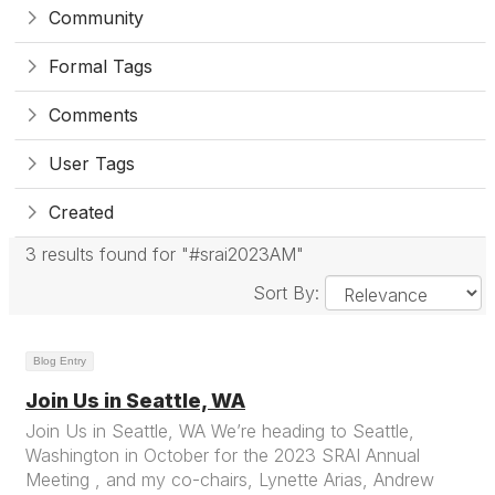
Community
Formal Tags
Comments
User Tags
Created
3 results found for "#srai2023AM"
Sort By:
Blog Entry
Join Us in Seattle, WA
Join Us in Seattle, WA We’re heading to Seattle,
Washington in October for the 2023 SRAI Annual
Meeting , and my co-chairs, Lynette Arias, Andrew