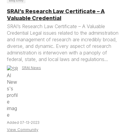
Blog Entry
SRAI’s Research Law Certificate – A
Valuable Credential
SRAI’s Research Law Certificate – A Valuable
Credential Legal issues related to the administration
and management of research are incredibly broad,
diverse, and dynamic. Every aspect of research
administration is interwoven with a panoply of
federal, state, and local laws and regulations...
SRAI News
Added 07-13-2023
View Community