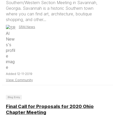
Southern/Western Section Meeting in Savannah,
Georgia. Savannah is a historic Southern town
where you can find art, architecture, boutique
shopping, and other...
SRAI News
Added 12-11-2019
View Community
Blog Entry
Final Call for Proposals for 2020 Ohio
Chapter Meeting