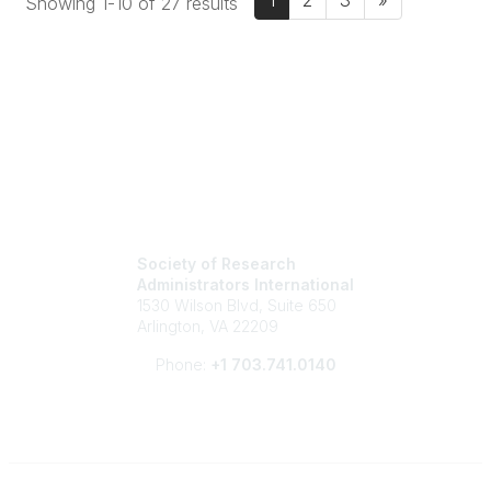
1
2
3
»
Showing 1-10 of 27 results
Society of Research
Administrators International
1530 Wilson Blvd, Suite 650
Arlington, VA 22209
Phone:
+1 703.741.0140