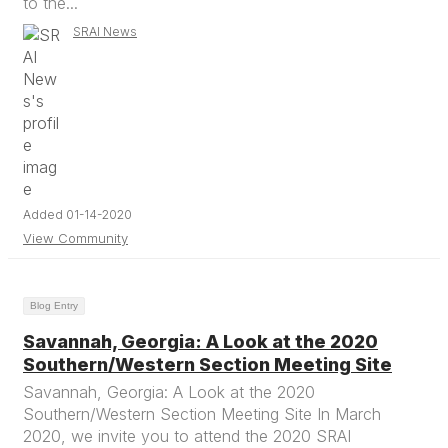
to the...
SRAI News
Added 01-14-2020
View Community
Blog Entry
Savannah, Georgia: A Look at the 2020
Southern/Western Section Meeting Site
Savannah, Georgia: A Look at the 2020
Southern/Western Section Meeting Site In March
2020, we invite you to attend the 2020 SRAI