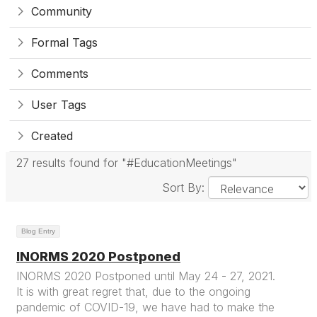
Community
Formal Tags
Comments
User Tags
Created
27 results found for "#EducationMeetings"
Sort By:
Blog Entry
INORMS 2020 Postponed
INORMS 2020 Postponed until May 24 - 27, 2021.
It is with great regret that, due to the ongoing
pandemic of COVID-19, we have had to make the