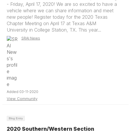
- Friday, April 17, 2020! We are so excited to have a
vehicle where we can share information and meet
new people! Register today for the 2020 Texas
Chapter Meeting on April 17 at Texas A&M
University in College Station, TX. This year...
SRAI News
Added 03-11-2020
View Community
Blog Entry
2020 Southern/Western Section