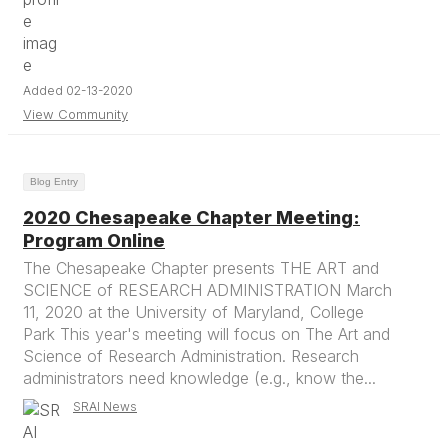
Added 02-13-2020
View Community
Blog Entry
2020 Chesapeake Chapter Meeting:
Program Online
The Chesapeake Chapter presents THE ART and
SCIENCE of RESEARCH ADMINISTRATION March
11, 2020 at the University of Maryland, College
Park This year's meeting will focus on The Art and
Science of Research Administration. Research
administrators need knowledge (e.g., know the...
SRAI News