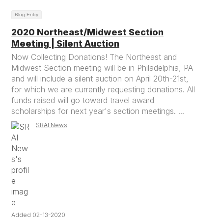
Blog Entry
2020 Northeast/Midwest Section
Meeting | Silent Auction
Now Collecting Donations! The Northeast and
Midwest Section meeting will be in Philadelphia, PA
and will include a silent auction on April 20th-21st,
for which we are currently requesting donations. All
funds raised will go toward travel award
scholarships for next year's section meetings. ...
SRAI News
Added 02-13-2020