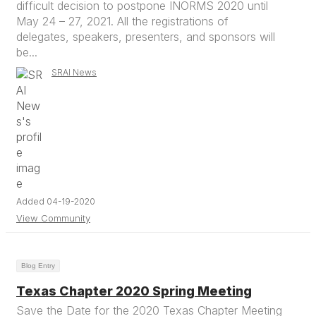
difficult decision to postpone INORMS 2020 until
May 24 – 27, 2021. All the registrations of
delegates, speakers, presenters, and sponsors will
be...
SRAI News
Added 04-19-2020
View Community
Blog Entry
Texas Chapter 2020 Spring Meeting
Save the Date for the 2020 Texas Chapter Meeting