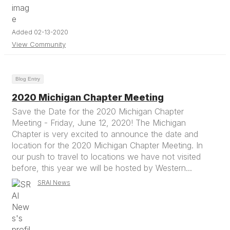
Added 02-13-2020
View Community
Blog Entry
2020 Michigan Chapter Meeting
Save the Date for the 2020 Michigan Chapter
Meeting - Friday, June 12, 2020! The Michigan
Chapter is very excited to announce the date and
location for the 2020 Michigan Chapter Meeting. In
our push to travel to locations we have not visited
before, this year we will be hosted by Western...
SRAI News