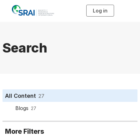
Log in
T
o
g
g
l
e
n
a
Search
v
i
g
a
t
i
o
n
All Content
27
Blogs
27
More Filters