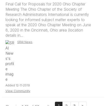
Final Call for Proposals for 2020 Ohio Chapter
Meeting The Ohio Chapter of the Society of
Research Administrators International is currently
looking for informed subject matter experts to
speak at the 2020 Ohio Chapter Meeting on June
8, 2020 in the Cincinnati, Ohio area (location
details in...
SRAI News
Added 12-11-2019
View Community