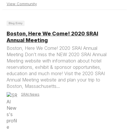
View Community
Blog Entry
Boston, Here We Come! 2020 SRAI
Annual Meeting
Boston, Here We Come! 2020 SRAI Annual
Meeting Don’t miss the NEW 2020 SRAI Annual
Meeting website with information about hotel
reservations, exhibit & sponsor opportunities,
education and much more! Visit the 2020 SRAI
Annual Meeting website and plan your trip to
Boston, Massachusetts...
SRAI News