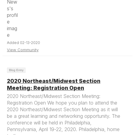
Added 02-13-2020
View Community
Blog Entry
2020 Northeast/Midwest Section
Meeting: Registration Open
2020 Northeast/Midwest Section Meeting:
Registration Open We hope you plan to attend the
2020 Northeast/Midwest Section Meeting as it will
be a great learning and networking opportunity. The
conference will be held in Philadelphia,
Pennsylvania, April 19-22, 2020. Philadelphia, home