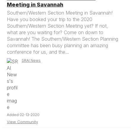
Meeting in Savannah
Southern/Western Section Meeting in Savannah!
Have you booked your trip to the 2020
Southern/Western Section Meeting yet? If not,
what are you waiting for? Come on down to
Savannah! The Southern/Western Section Planning
committee has been busy planning an amazing
conference for us, and the...
SRAI News
Added 02-13-2020
View Community